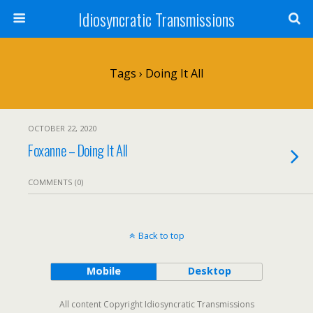
Idiosyncratic Transmissions
Tags › Doing It All
OCTOBER 22, 2020
Foxanne – Doing It All
COMMENTS (0)
Back to top
Mobile
Desktop
All content Copyright Idiosyncratic Transmissions