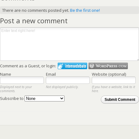
There are no comments posted yet.
Be the first one!
Post a new comment
Comment as a Guest, or login:
Name
Email
Website (optional)
Displayed next to your
Not displayed publicly.
If you have a website, link to it
comments.
here.
Subscribe to
Submit Comment