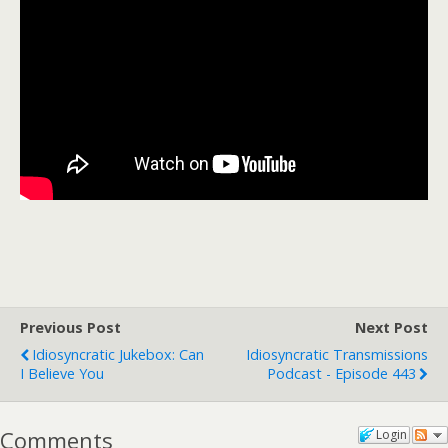
Previous Post
Next Post
Idiosyncratic Jukebox: Can
Idiosyncratic Transmissions
I Believe You
Podcast - Episode 443
Comments
Login