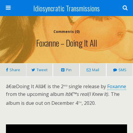
Idiosyncratic Transmissions
Comments (0)
Foxanne – Doing It All
Share
Tweet
Pin
Mail
SMS
nd
â€œDoing It Allâ€ is the 2
single release by
Foxanne
from the upcoming album
Itâ€™s real(I Knew It).
The
th
album is due out on December 4
, 2020.