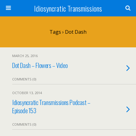
Idiosyncratic Transmissions
Tags › Dot Dash
MARCH 25, 2016
Dot Dash – Flowers – Video
COMMENTS (0)
OCTOBER 13, 2014
Idiosyncratic Transmissions Podcast –
Episode 153
COMMENTS (0)