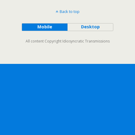
Back to top
Mobile
Desktop
All content Copyright Idiosyncratic Transmissions