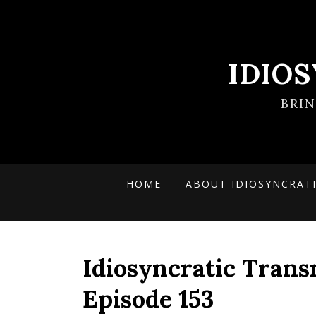
IDIO
BRI
HOME
ABOUT IDIOSYNCRAT
Idiosyncratic Trans
Episode 153