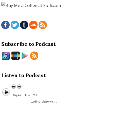
Subscribe to Podcast
Listen to Podcast
Playlist
Info
Vol. :
Loading, please wait...