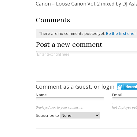
Canon – Loose Canon Vol. 2 mixed by DJ Asl
navigation
Comments
There are no comments posted yet.
Be the first one!
Post a new comment
Comment as a Guest, or login:
Name
Email
Displayed next to your comments.
Not displayed pub
Subscribe to