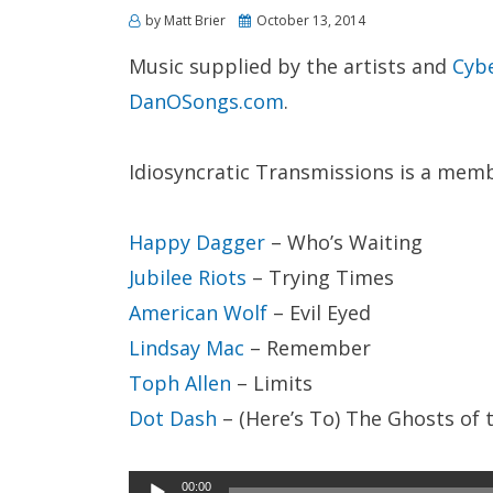
Posted
by
Matt Brier
October 13, 2014
on
Music supplied by the artists and
Cyb
DanOSongs.com
.
Idiosyncratic Transmissions is a mem
Happy Dagger
– Who’s Waiting
Jubilee Riots
– Trying Times
American Wolf
– Evil Eyed
Lindsay Mac
– Remember
Toph Allen
– Limits
Dot Dash
– (Here’s To) The Ghosts of 
Audio
00:00