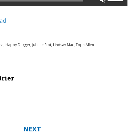
Up/Down
Arrow
ad
keys
to
sh
,
Happy Dagger
,
Jubilee Riot
,
Lindsay Mac
,
Toph Allen
increase
or
decrease
volume.
Brier
NEXT