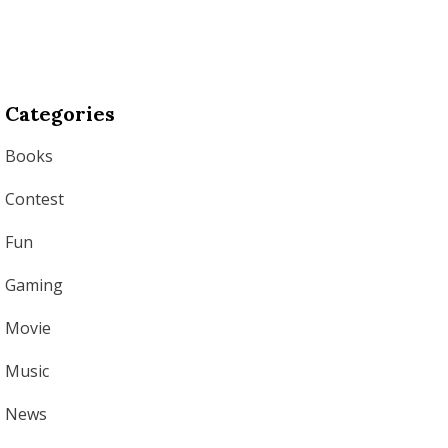
Categories
Books
Contest
Fun
Gaming
Movie
Music
News