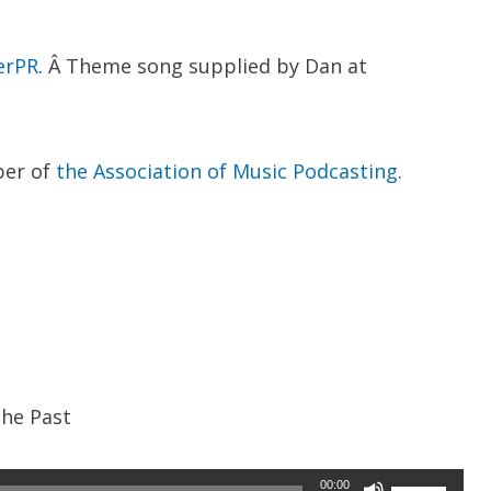
erPR
. Â Theme song supplied by Dan at
ber of
the Association of Music Podcasting
.
the Past
Use
00:00