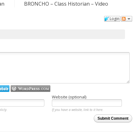
an
BRONCHO – Class Historian – Video
Login
Website (optional)
licly.
If you have a website, link to it here.
Submit Comment