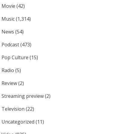
Movie
(42)
Music
(1,314)
News
(54)
Podcast
(473)
Pop Culture
(15)
Radio
(5)
Review
(2)
Streaming preview
(2)
Television
(22)
Uncategorized
(11)