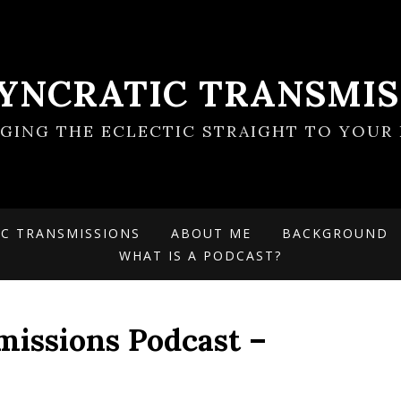
SYNCRATIC TRANSMIS
NGING THE ECLECTIC STRAIGHT TO YOUR 
IC TRANSMISSIONS
ABOUT ME
BACKGROUND
WHAT IS A PODCAST?
missions Podcast –