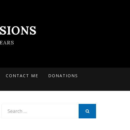
SIONS
EARS
CONTACT ME
DONATIONS
Search
for:
SEARCH