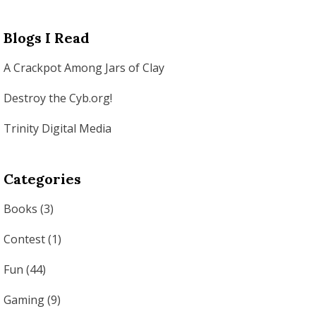
Blogs I Read
A Crackpot Among Jars of Clay
Destroy the Cyb.org!
Trinity Digital Media
Categories
Books
(3)
Contest
(1)
Fun
(44)
Gaming
(9)