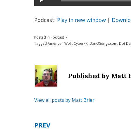
Player
Podcast:
Play in new window
|
Downlo
Posted in
Podcast
Tagged
American Wolf
,
CyberPR
,
DanOSongs.com
,
Dot Da
Published by
Matt 
View all posts by Matt Brier
PREV
Post