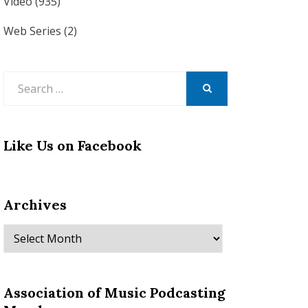
Video
(935)
Web Series
(2)
Search
for:
SEARCH
Like Us on Facebook
Archives
Archives
Association of Music Podcasting