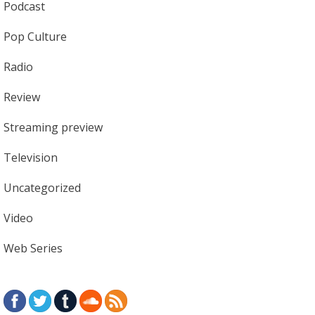
Podcast
Pop Culture
Radio
Review
Streaming preview
Television
Uncategorized
Video
Web Series