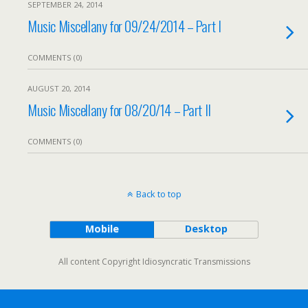
SEPTEMBER 24, 2014
Music Miscellany for 09/24/2014 – Part I
COMMENTS (0)
AUGUST 20, 2014
Music Miscellany for 08/20/14 – Part II
COMMENTS (0)
Back to top
Mobile
Desktop
All content Copyright Idiosyncratic Transmissions