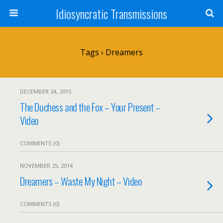
Idiosyncratic Transmissions
Tags › Dreamers
DECEMBER 24, 2015
The Duchess and the Fox – Your Present –
Video
COMMENTS (0)
NOVEMBER 25, 2014
Dreamers – Waste My Night – Video
COMMENTS (0)