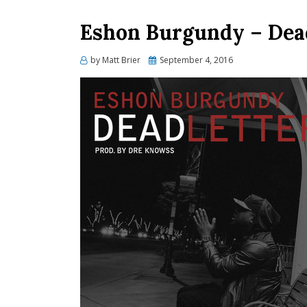
Eshon Burgundy – Dead
Posted
by
Matt Brier
September 4, 2016
on