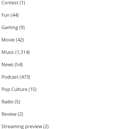
Contest
(1)
Fun
(44)
Gaming
(9)
Movie
(42)
Music
(1,314)
News
(54)
Podcast
(473)
Pop Culture
(15)
Radio
(5)
Review
(2)
Streaming preview
(2)