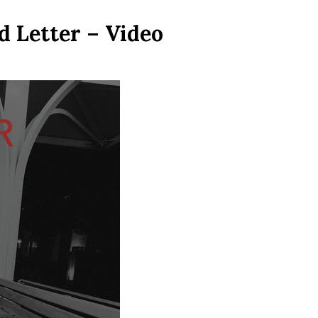
 Letter – Video