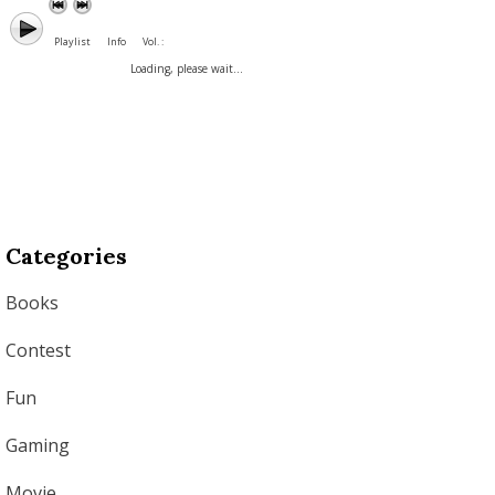
Playlist
Info
Vol. :
Loading, please wait...
Categories
Books
Contest
Fun
Gaming
Movie