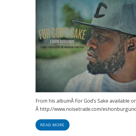
From his albumÂ For God’s Sake available on
Â http://www.noisetrade.com/eshonburgund
READ MORE