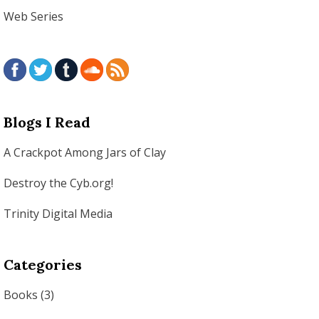
Web Series
Blogs I Read
A Crackpot Among Jars of Clay
Destroy the Cyb.org!
Trinity Digital Media
Categories
Books
(3)