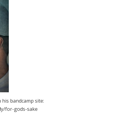
 his bandcamp site:
y/for-gods-sake