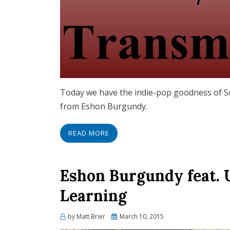
Today we have the indie-pop goodness of S
from Eshon Burgundy.
READ MORE
Eshon Burgundy feat. 
Learning
Posted
by
Matt Brier
March 10, 2015
on