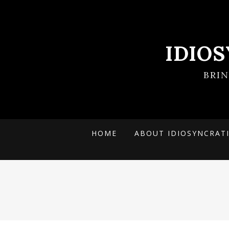
IDIO
BRI
HOME
ABOUT IDIOSYNCRAT