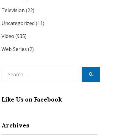
Television
(22)
Uncategorized
(11)
Video
(935)
Web Series
(2)
Search
for:
SEARCH
Like Us on Facebook
Archives