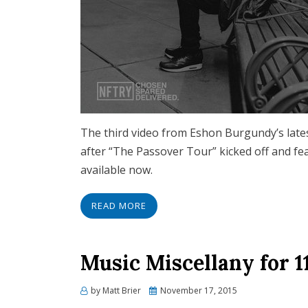
The third video from Eshon Burgundy’s late
after “The Passover Tour” kicked off and fe
available now.
READ MORE
Music Miscellany for 1
Posted
by
Matt Brier
November 17, 2015
on