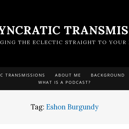
SYNCRATIC TRANSMIS
NGING THE ECLECTIC STRAIGHT TO YOUR 
IC TRANSMISSIONS
ABOUT ME
BACKGROUND
WHAT IS A PODCAST?
Tag:
Eshon Burgundy