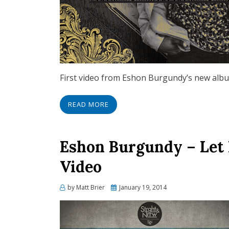
First video from Eshon Burgundy’s new alb
READ MORE
Eshon Burgundy – Let 
Video
Posted
by
Matt Brier
January 19, 2014
on