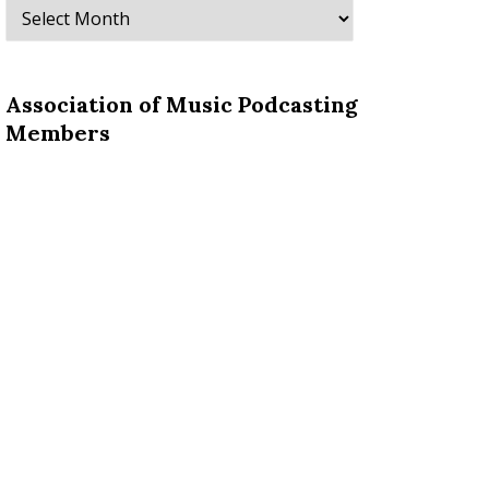
Archives
Association of Music Podcasting
Members