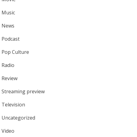
Music
News
Podcast
Pop Culture
Radio
Review
Streaming preview
Television
Uncategorized
Video