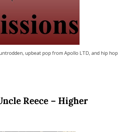
untrodden, upbeat pop from Apollo LTD, and hip hop
Uncle Reece – Higher