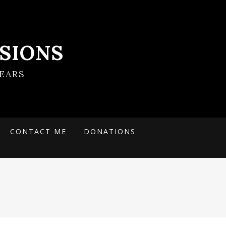
SIONS
EARS
CONTACT ME
DONATIONS