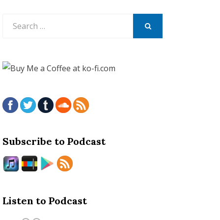
Search
for:
SEARCH
Subscribe to Podcast
Listen to Podcast