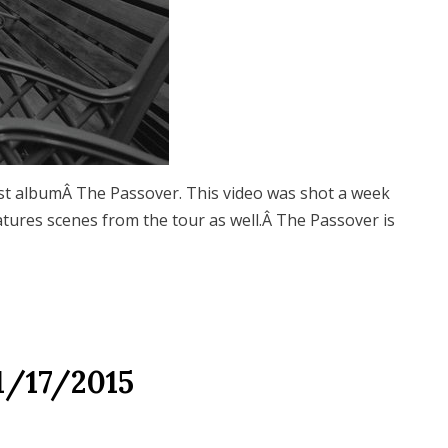
st albumÂ The Passover. This video was shot a week
atures scenes from the tour as well.Â The Passover is
1/17/2015