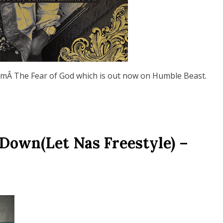
umÂ The Fear of God which is out now on Humble Beast.
Down(Let Nas Freestyle) –