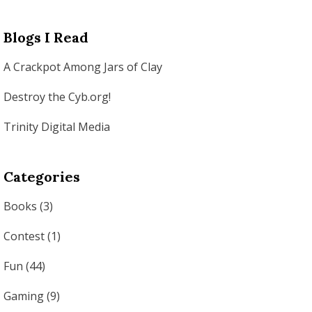
Blogs I Read
A Crackpot Among Jars of Clay
Destroy the Cyb.org!
Trinity Digital Media
Categories
Books
(3)
Contest
(1)
Fun
(44)
Gaming
(9)