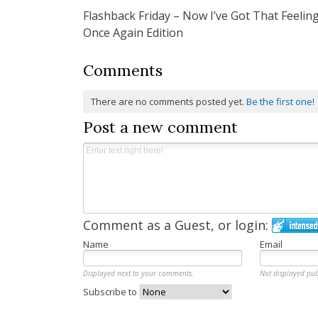
Flashback Friday – Now I’ve Got That Feelin
navigation
Once Again Edition
Comments
There are no comments posted yet.
Be the first one!
Post a new comment
Comment as a Guest, or login:
Name
Email
Displayed next to your comments.
Not displayed pub
Subscribe to