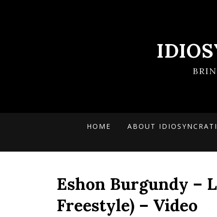
IDIO
BRI
HOME
ABOUT IDIOSYNCRAT
Eshon Burgundy – L
Freestyle) – Video