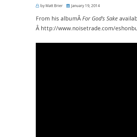
Posted
by
Matt Brier
January 19, 2014
on
From his albumÂ
For God’s Sake
availab
Â http://www.noisetrade.com/eshonb