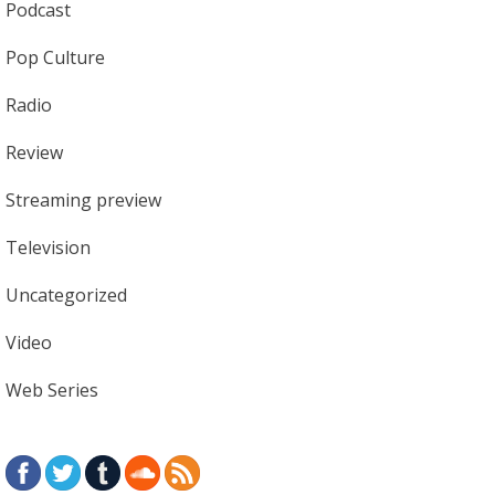
Podcast
Pop Culture
Radio
Review
Streaming preview
Television
Uncategorized
Video
Web Series