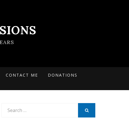
SIONS
EARS
CONTACT ME
DONATIONS
Search
for:
SEARCH