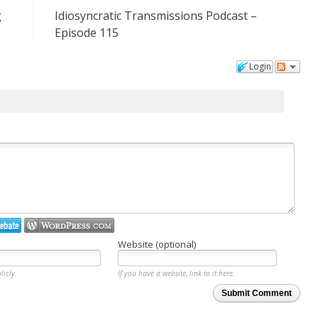
g
Idiosyncratic Transmissions Podcast –
Episode 115
Login
Website (optional)
licly.
If you have a website, link to it here.
Submit Comment