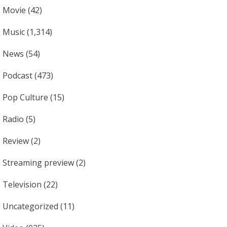
Movie
(42)
Music
(1,314)
News
(54)
Podcast
(473)
Pop Culture
(15)
Radio
(5)
Review
(2)
Streaming preview
(2)
Television
(22)
Uncategorized
(11)