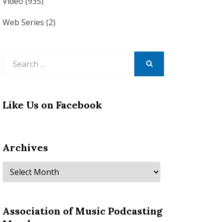
Video
(935)
Web Series
(2)
Search
for:
SEARCH
Like Us on Facebook
Archives
Archives
Association of Music Podcasting