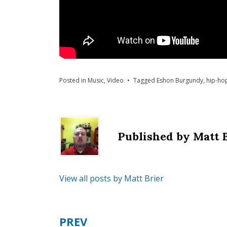
Posted in
Music
,
Video
Tagged
Eshon Burgundy
,
hip-ho
Published by
Matt 
View all posts by Matt Brier
PREV
Post