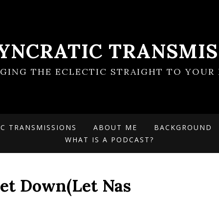
SYNCRATIC TRANSMIS
NGING THE ECLECTIC STRAIGHT TO YOUR 
IC TRANSMISSIONS
ABOUT ME
BACKGROUND
WHAT IS A PODCAST?
et Down(Let Nas