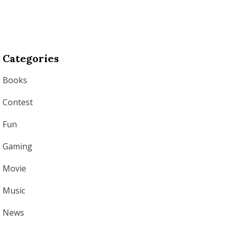
Categories
Books
Contest
Fun
Gaming
Movie
Music
News