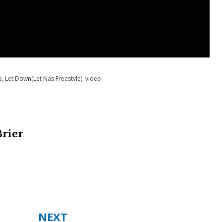
p
,
Let Down(Let Nas Freestyle)
,
video
Brier
NEXT