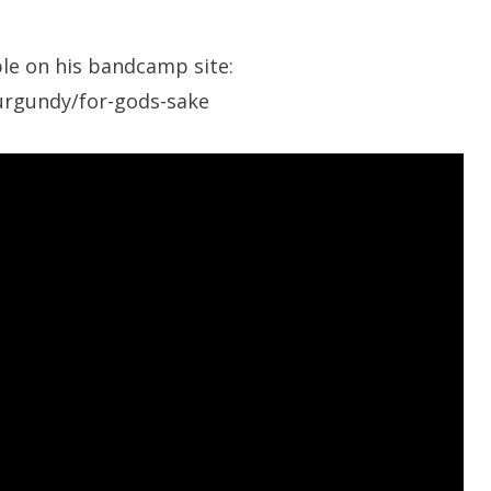
le on his bandcamp site:
urgundy/for-gods-sake