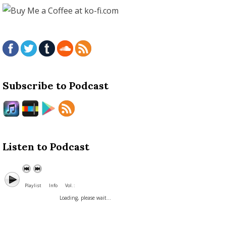
Subscribe to Podcast
Listen to Podcast
Playlist
Info
Vol. :
Loading, please wait...