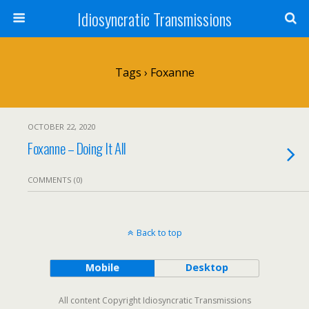
Idiosyncratic Transmissions
Tags › Foxanne
OCTOBER 22, 2020
Foxanne – Doing It All
COMMENTS (0)
Back to top
Mobile
Desktop
All content Copyright Idiosyncratic Transmissions