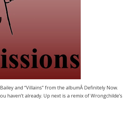
m Bailey and “Villains” from the albumÂ Definitely Now.
 you haven’t already. Up next is a remix of Wrongchilde’s