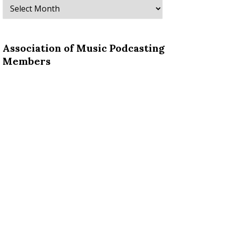
Archives
Association of Music Podcasting
Members