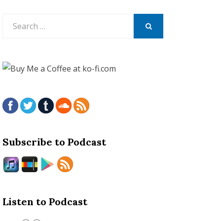
Search
for:
SEARCH
Subscribe to Podcast
Listen to Podcast