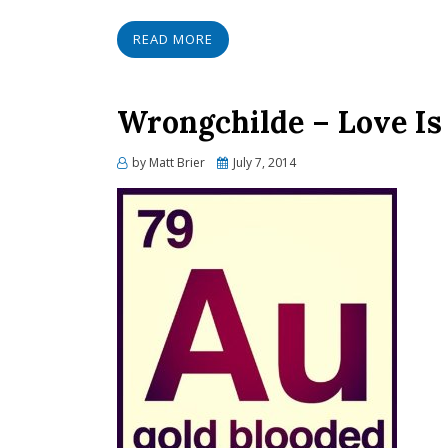
READ MORE
Wrongchilde – Love Is 
Posted
by
Matt Brier
July 7, 2014
on