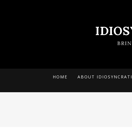
IDIO
BRI
HOME
ABOUT IDIOSYNCRAT