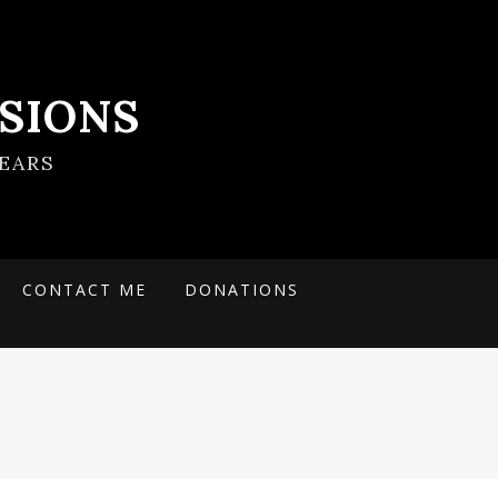
SIONS
EARS
CONTACT ME
DONATIONS