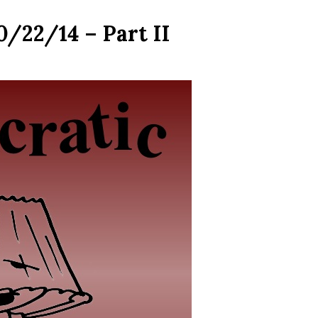
0/22/14 – Part II