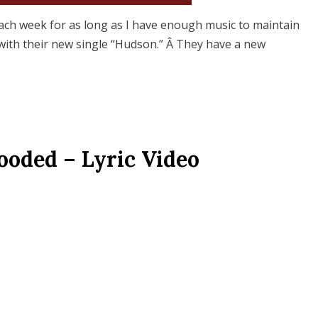
ach week for as long as I have enough music to maintain
i with their new single “Hudson.” Â They have a new
ooded – Lyric Video