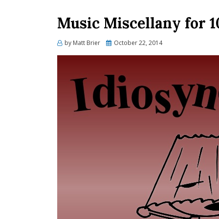
Music Miscellany for 1
Posted
by
Matt Brier
October 22, 2014
on