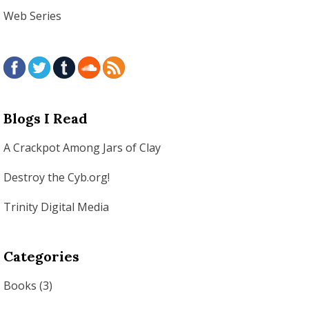
Web Series
Blogs I Read
A Crackpot Among Jars of Clay
Destroy the Cyb.org!
Trinity Digital Media
Categories
Books
(3)