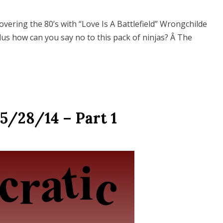
vering the 80’s with “Love Is A Battlefield” Wrongchilde
Plus how can you say no to this pack of ninjas? Â The
5/28/14 – Part 1