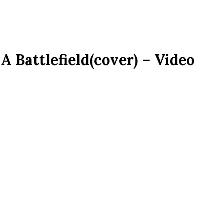
A Battlefield(cover) – Video