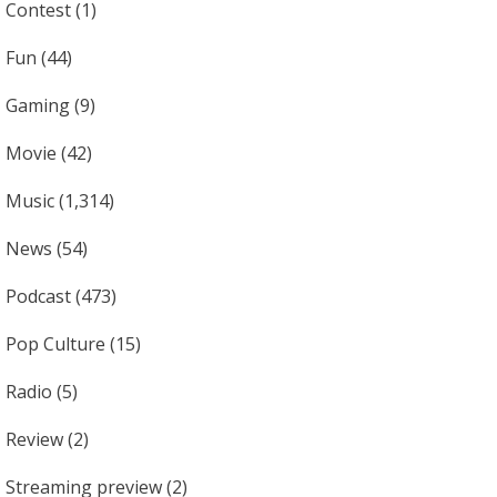
Contest
(1)
Fun
(44)
Gaming
(9)
Movie
(42)
Music
(1,314)
News
(54)
Podcast
(473)
Pop Culture
(15)
Radio
(5)
Review
(2)
Streaming preview
(2)