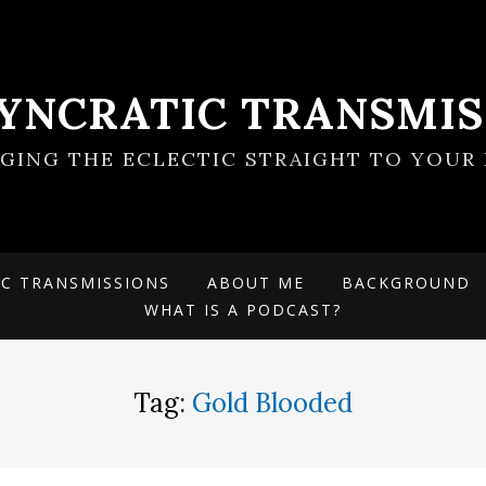
SYNCRATIC TRANSMIS
NGING THE ECLECTIC STRAIGHT TO YOUR 
IC TRANSMISSIONS
ABOUT ME
BACKGROUND
WHAT IS A PODCAST?
Tag:
Gold Blooded