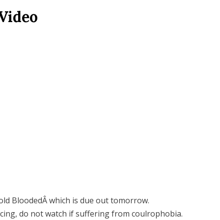
Video
old BloodedÂ which is due out tomorrow.
cing, do not watch if suffering from coulrophobia.