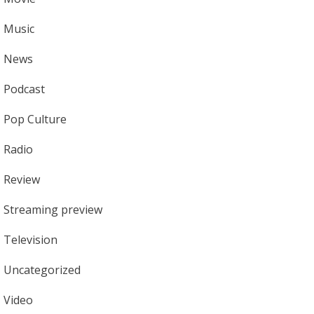
Music
News
Podcast
Pop Culture
Radio
Review
Streaming preview
Television
Uncategorized
Video