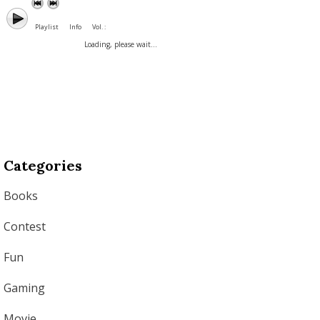
Playlist
Info
Vol. :
Loading, please wait...
Categories
Books
Contest
Fun
Gaming
Movie