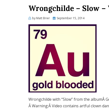
Wrongchilde – Slow – 
Posted
by
Matt Brier
September 15, 2014
on
Wrongchilde with “Slow” from the albumÂ G
Â Warning:Â Video contains artful clown dan