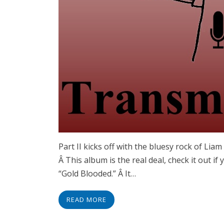
Part II kicks off with the bluesy rock of Lia
Â This album is the real deal, check it out if
“Gold Blooded.” Â It…
READ MORE