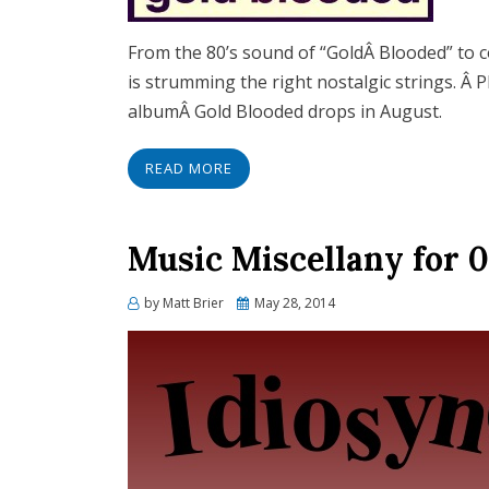
From the 80’s sound of “GoldÂ Blooded” to co
is strumming the right nostalgic strings. Â 
albumÂ Gold Blooded drops in August.
READ MORE
Music Miscellany for 0
Posted
by
Matt Brier
May 28, 2014
on