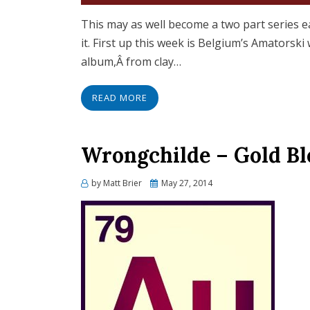
This may as well become a two part series e
it. First up this week is Belgium’s Amatorsk
album,Â from clay…
READ MORE
Wrongchilde – Gold Bl
Posted
by
Matt Brier
May 27, 2014
on