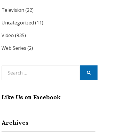
Television
(22)
Uncategorized
(11)
Video
(935)
Web Series
(2)
Search
for:
SEARCH
Like Us on Facebook
Archives