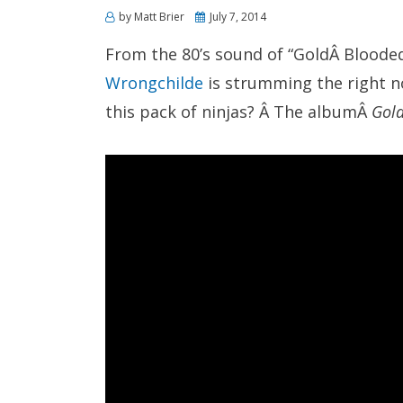
Posted
by
Matt Brier
July 7, 2014
on
From the 80’s sound of “GoldÂ Blooded” 
Wrongchilde
is strumming the right no
this pack of ninjas? Â The albumÂ
Gol