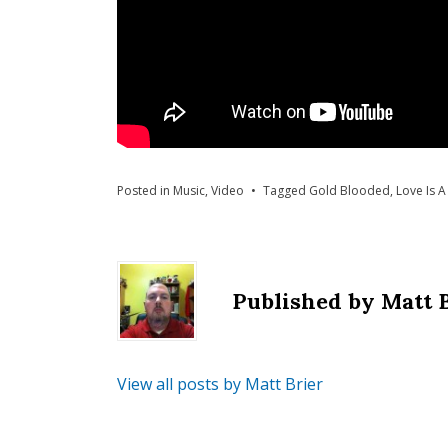
Posted in
Music
,
Video
Tagged
Gold Blooded
,
Love Is A
Published by
Matt 
View all posts by Matt Brier