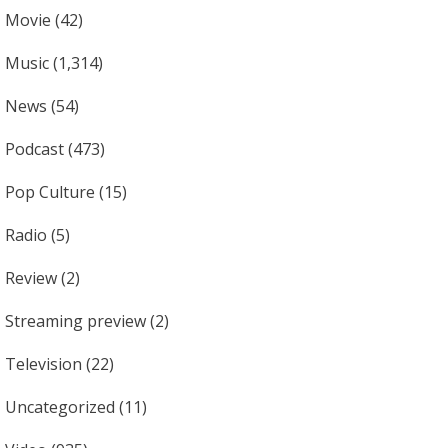
Movie
(42)
Music
(1,314)
News
(54)
Podcast
(473)
Pop Culture
(15)
Radio
(5)
Review
(2)
Streaming preview
(2)
Television
(22)
Uncategorized
(11)