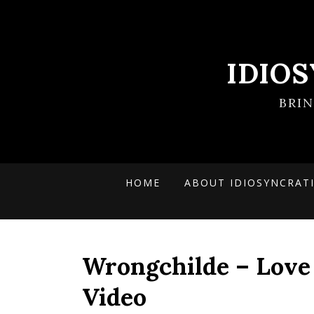
IDIO
BRI
HOME
ABOUT IDIOSYNCRAT
Wrongchilde – Love I
Video