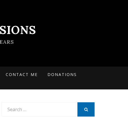
SIONS
EARS
CONTACT ME
DONATIONS
Search
for:
SEARCH