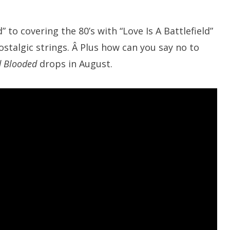
to covering the 80’s with “Love Is A Battlefield”
stalgic strings. Â Plus how can you say no to
d Blooded
drops in August.