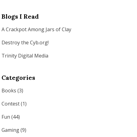
Blogs I Read
A Crackpot Among Jars of Clay
Destroy the Cyb.org!
Trinity Digital Media
Categories
Books
(3)
Contest
(1)
Fun
(44)
Gaming
(9)