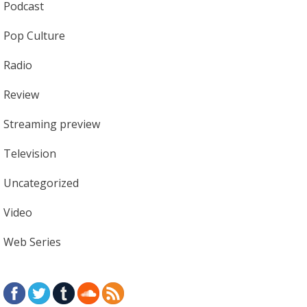
Podcast
Pop Culture
Radio
Review
Streaming preview
Television
Uncategorized
Video
Web Series