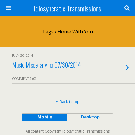
Idiosyncratic Transmissions
Tags › Home With You
JULY 30, 2014
Music Miscellany for 07/30/2014
COMMENTS (0)
Back to top
Mobile
Desktop
All content Copyright Idiosyncratic Transmissions