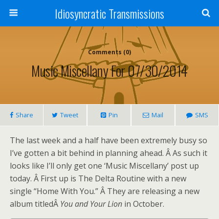
Idiosyncratic Transmissions
Comments (0)
Music Miscellany For 07/30/2014
Share
Tweet
Pin
Mail
SMS
The last week and a half have been extremely busy so
I’ve gotten a bit behind in planning ahead. Â As such it
looks like I’ll only get one ‘Music Miscellany’ post up
today. Â First up is The Delta Routine with a new
single “Home With You.” Â They are releasing a new
album titledÂ
You and Your Lion
in October.