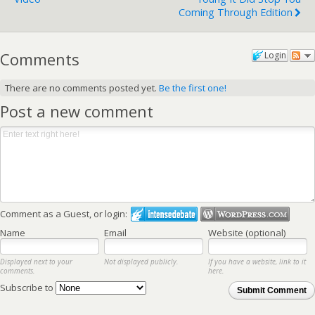
Coming Through Edition
Comments
Login
There are no comments posted yet.
Be the first one!
Post a new comment
Comment as a Guest, or login:
Name
Email
Website (optional)
Displayed next to your
Not displayed publicly.
If you have a website, link to it
comments.
here.
Subscribe to
Submit Comment