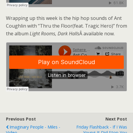
Wrapping up this week is the hip hop sounds of Ant
Coughlin with “Thru the Floor(feat. Tragic Hero)” from
the album
Light Rooms, Dark Halls
Â available now.
Previous Post
Next Post
Imaginary People - Miles -
Friday Flashback - If I Was
Video
Young It Did Stop You