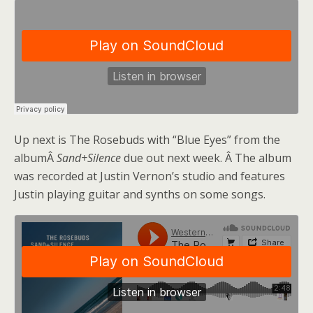
Up next is The Rosebuds with “Blue Eyes” from the
albumÂ
Sand+Silence
due out next week. Â The album
was recorded at Justin Vernon’s studio and features
Justin playing guitar and synths on some songs.