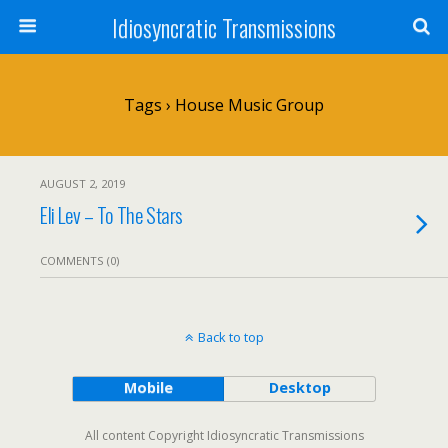
Idiosyncratic Transmissions
Tags › House Music Group
AUGUST 2, 2019
Eli Lev – To The Stars
COMMENTS (0)
Back to top
Mobile
Desktop
All content Copyright Idiosyncratic Transmissions