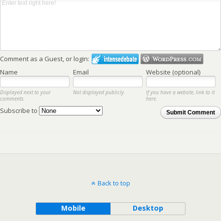
Comment as a Guest, or login:
Name
Email
Website (optional)
Displayed next to your
Not displayed publicly.
If you have a website, link to it
comments.
here.
Subscribe to
Submit Comment
Back to top
Mobile
Desktop