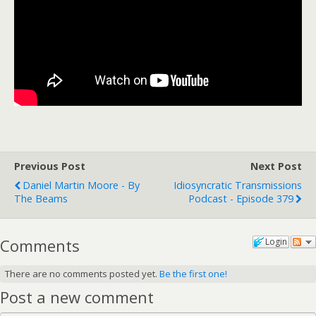
Previous Post
Next Post
Daniel Martin Moore - By
Idiosyncratic Transmissions
The Beams
Podcast - Episode 379
Comments
Login
There are no comments posted yet.
Be the first one!
Post a new comment