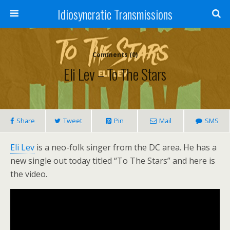
Idiosyncratic Transmissions
Comments (0)
Eli Lev – To The Stars
Share
Tweet
Pin
Mail
SMS
Eli Lev
is a neo-folk singer from the DC area. He has a
new single out today titled “To The Stars” and here is
the video.