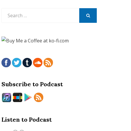
Search
for:
SEARCH
Subscribe to Podcast
Listen to Podcast