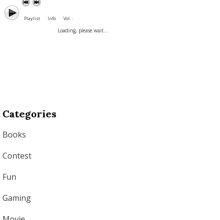
Playlist
Info
Vol. :
Loading, please wait...
Categories
Books
Contest
Fun
Gaming
Movie