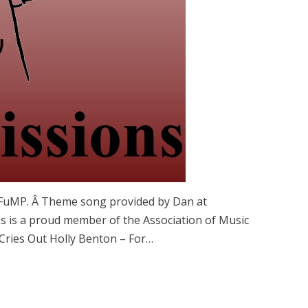
 FuMP. Â Theme song provided by Dan at
 is a proud member of the Association of Music
Cries Out Holly Benton – For…