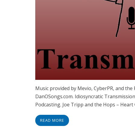
Music provided by Mevio, CyberPR, and the
DanOSongs.com. Idiosyncratic Transmissions
Podcasting. Joe Tripp and the Hops – Heart 
READ MORE