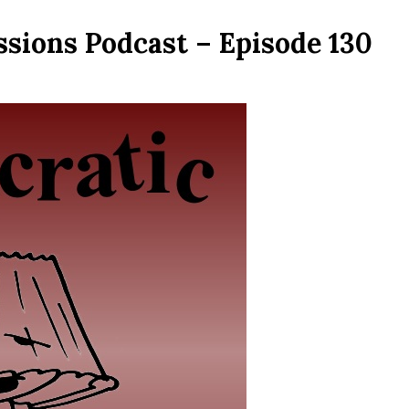
ssions Podcast – Episode 130