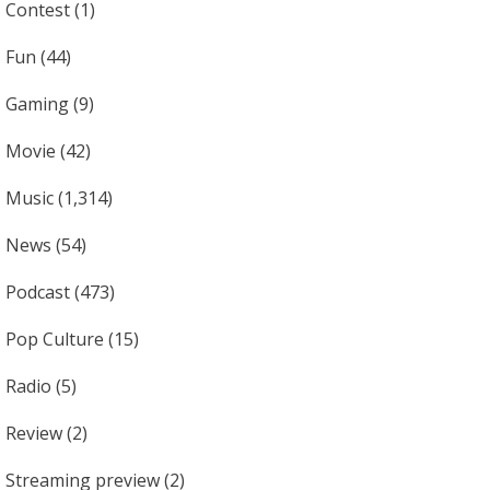
Contest
(1)
Fun
(44)
Gaming
(9)
Movie
(42)
Music
(1,314)
News
(54)
Podcast
(473)
Pop Culture
(15)
Radio
(5)
Review
(2)
Streaming preview
(2)