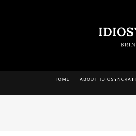
IDIO
BRI
HOME
ABOUT IDIOSYNCRAT