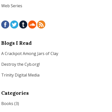
Web Series
Blogs I Read
A Crackpot Among Jars of Clay
Destroy the Cyb.org!
Trinity Digital Media
Categories
Books
(3)