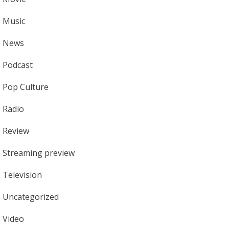
Music
News
Podcast
Pop Culture
Radio
Review
Streaming preview
Television
Uncategorized
Video