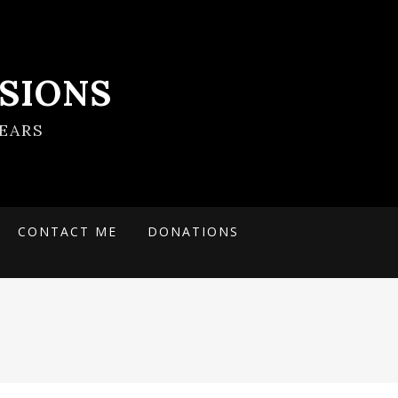
SIONS
EARS
CONTACT ME
DONATIONS