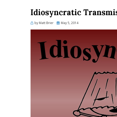
Idiosyncratic Transmi
Posted
by
Matt Brier
May 5, 2014
on