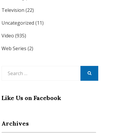
Television
(22)
Uncategorized
(11)
Video
(935)
Web Series
(2)
Search
for:
SEARCH
Like Us on Facebook
Archives