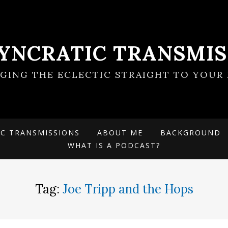
SYNCRATIC TRANSMIS
NGING THE ECLECTIC STRAIGHT TO YOUR 
IC TRANSMISSIONS
ABOUT ME
BACKGROUND
WHAT IS A PODCAST?
Tag:
Joe Tripp and the Hops