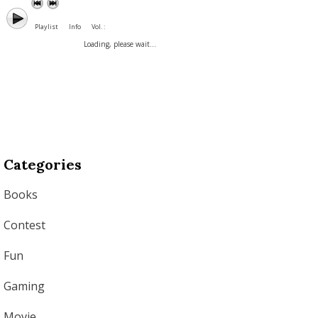
Playlist
Info
Vol. :
Loading, please wait...
Categories
Books
Contest
Fun
Gaming
Movie