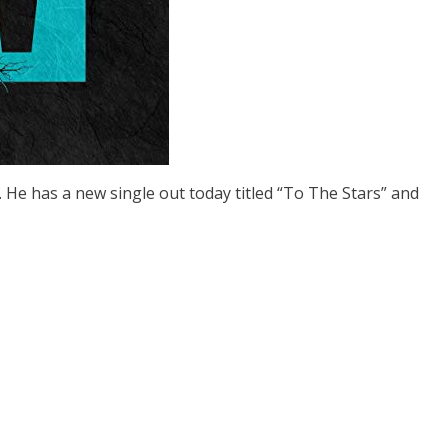
. He has a new single out today titled “To The Stars” and