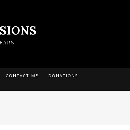
SIONS
EARS
CONTACT ME
DONATIONS