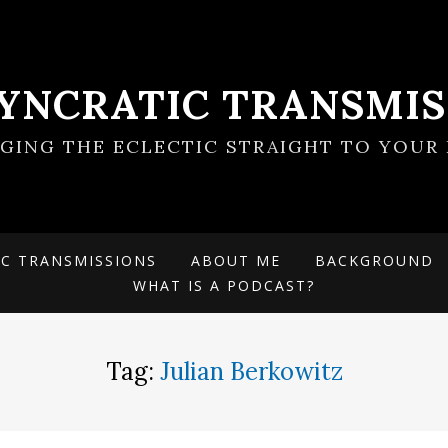
SYNCRATIC TRANSMIS
NGING THE ECLECTIC STRAIGHT TO YOUR 
IC TRANSMISSIONS
ABOUT ME
BACKGROUND
WHAT IS A PODCAST?
Tag:
Julian Berkowitz