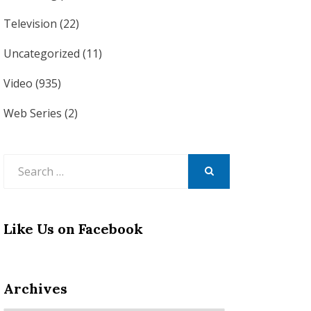
Television
(22)
Uncategorized
(11)
Video
(935)
Web Series
(2)
Search
for:
SEARCH
Like Us on Facebook
Archives