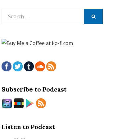
Search
for:
SEARCH
Subscribe to Podcast
Listen to Podcast