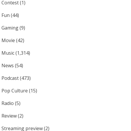
Contest
(1)
Fun
(44)
Gaming
(9)
Movie
(42)
Music
(1,314)
News
(54)
Podcast
(473)
Pop Culture
(15)
Radio
(5)
Review
(2)
Streaming preview
(2)