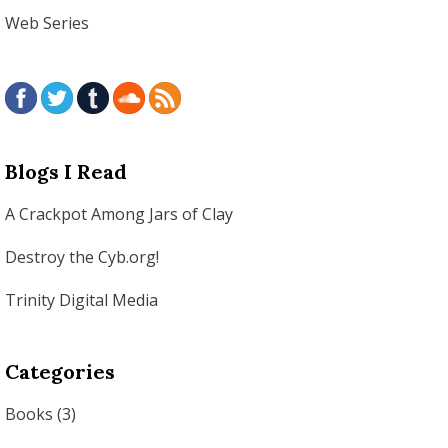
Web Series
Blogs I Read
A Crackpot Among Jars of Clay
Destroy the Cyb.org!
Trinity Digital Media
Categories
Books
(3)