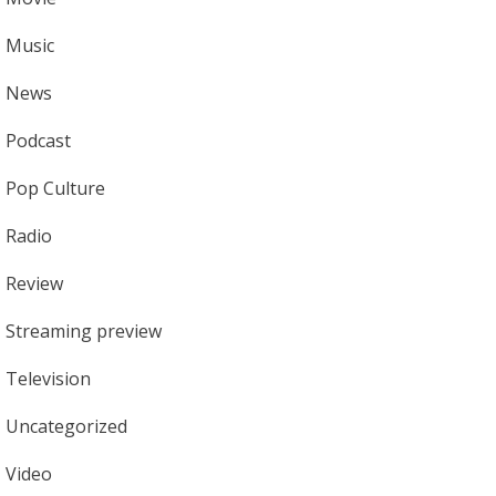
Music
News
Podcast
Pop Culture
Radio
Review
Streaming preview
Television
Uncategorized
Video