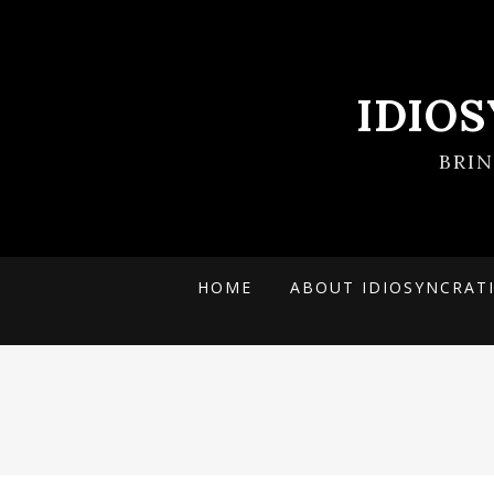
IDIO
BRI
HOME
ABOUT IDIOSYNCRAT