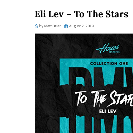
Eli Lev – To The Stars
Posted
by
Matt Brier
August 2, 2019
on