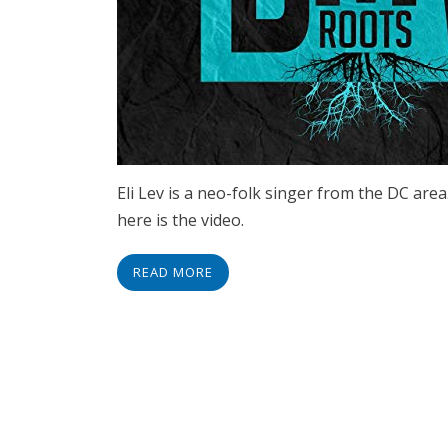
Eli Lev is a neo-folk singer from the DC area
here is the video.
READ MORE