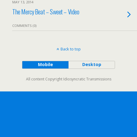
MAY 13, 2014
The Mercy Beat – Sweet – Video
COMMENTS (0)
Back to top
Mobile
Desktop
All content Copyright Idiosyncratic Transmissions