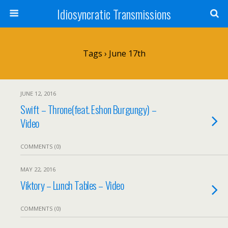
Idiosyncratic Transmissions
Tags › June 17th
JUNE 12, 2016
Swift – Throne(feat. Eshon Burgungy) –
Video
COMMENTS (0)
MAY 22, 2016
Viktory – Lunch Tables – Video
COMMENTS (0)