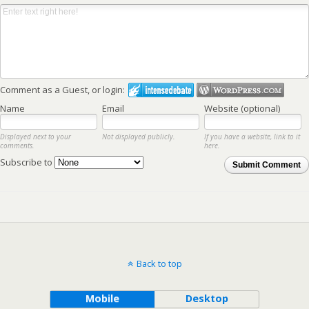
Comment as a Guest, or login:
Name
Email
Website (optional)
Displayed next to your
Not displayed publicly.
If you have a website, link to it
comments.
here.
Subscribe to
Submit Comment
Back to top
Mobile
Desktop