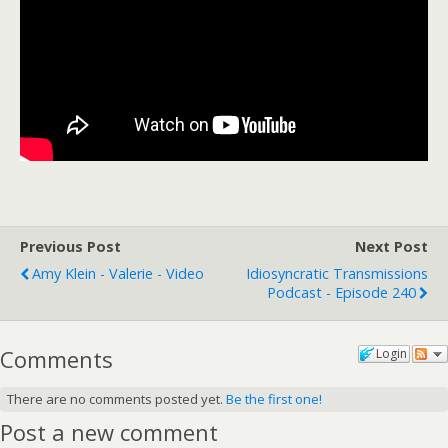
Previous Post
Next Post
Amy Klein - Valerie - Video
Idiosyncratic Transmissions
Podcast - Episode 240
Comments
Login
There are no comments posted yet.
Be the first one!
Post a new comment