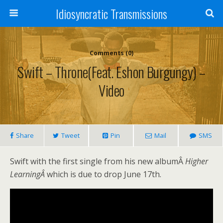
Idiosyncratic Transmissions
Comments (0)
Swift – Throne(feat. Eshon Burgungy) –
Video
Share
Tweet
Pin
Mail
SMS
Swift with the first single from his new albumÂ
Higher
LearningÂ
which is due to drop June 17th.