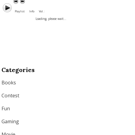
Playlist
Info
Vol. :
Loading, please wait...
Categories
Books
Contest
Fun
Gaming
Movie