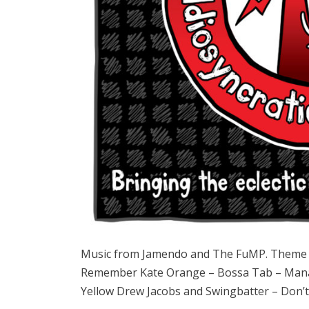
Music from Jamendo and The FuMP. Theme 
Remember Kate Orange – Bossa Tab – Manasy
Yellow Drew Jacobs and Swingbatter – Don’