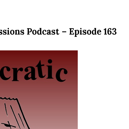
sions Podcast – Episode 163