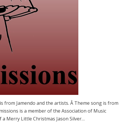
is from Jamendo and the artists. Â Theme song is from
issions is a member of the Association of Music
a Merry Little Christmas Jason Silver…