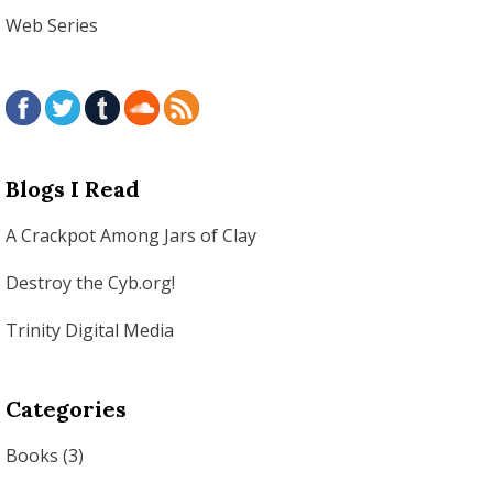
Web Series
Blogs I Read
A Crackpot Among Jars of Clay
Destroy the Cyb.org!
Trinity Digital Media
Categories
Books
(3)