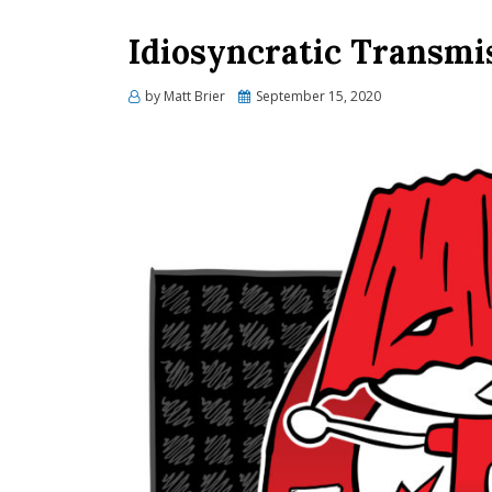
Idiosyncratic Transmi
Posted
by
Matt Brier
September 15, 2020
on