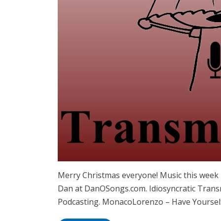
Merry Christmas everyone! Music this week 
Dan at DanOSongs.com. Idiosyncratic Transm
Podcasting. MonacoLorenzo – Have Yourself 