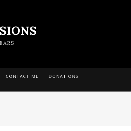
SIONS
EARS
CONTACT ME
DONATIONS