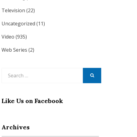
Television
(22)
Uncategorized
(11)
Video
(935)
Web Series
(2)
Search
for:
SEARCH
Like Us on Facebook
Archives