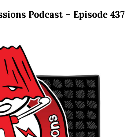
ssions Podcast – Episode 437