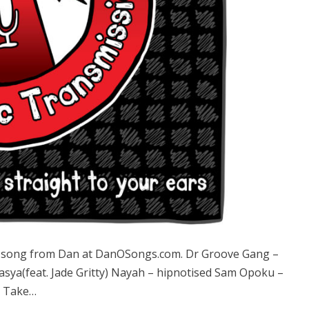
song from Dan at DanOSongs.com. Dr Groove Gang –
a(feat. Jade Gritty) Nayah – hipnotised Sam Opoku –
t Take…