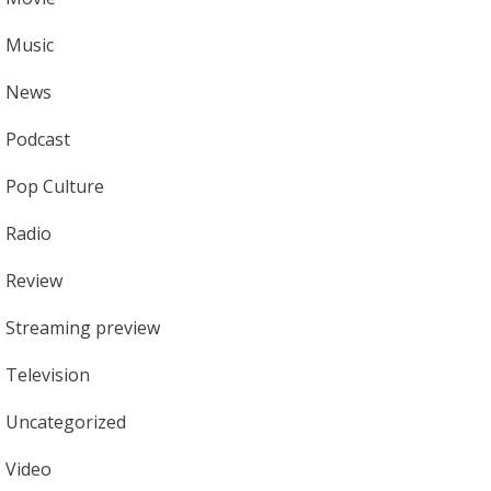
Music
News
Podcast
Pop Culture
Radio
Review
Streaming preview
Television
Uncategorized
Video