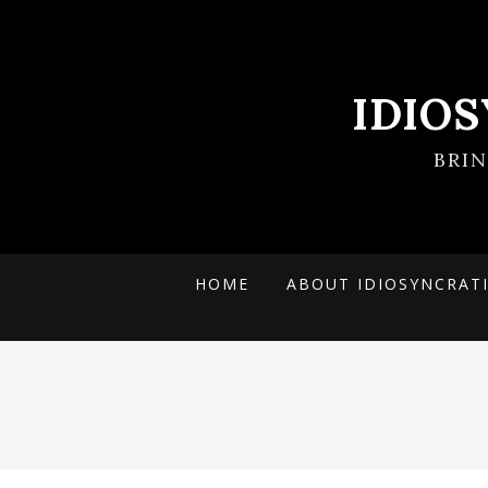
IDIO
BRI
HOME
ABOUT IDIOSYNCRAT