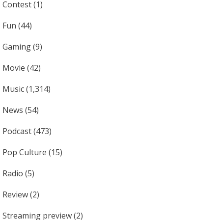
Contest
(1)
Fun
(44)
Gaming
(9)
Movie
(42)
Music
(1,314)
News
(54)
Podcast
(473)
Pop Culture
(15)
Radio
(5)
Review
(2)
Streaming preview
(2)