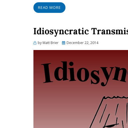
READ MORE
Idiosyncratic Transmis
Posted
by
Matt Brier
December 22, 2014
on