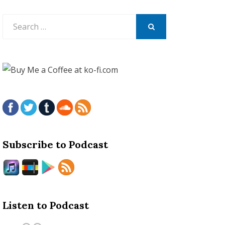
Search
for:
SEARCH
Subscribe to Podcast
Listen to Podcast