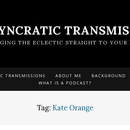
SYNCRATIC TRANSMIS
NGING THE ECLECTIC STRAIGHT TO YOUR 
IC TRANSMISSIONS
ABOUT ME
BACKGROUND
WHAT IS A PODCAST?
Tag:
Kate Orange