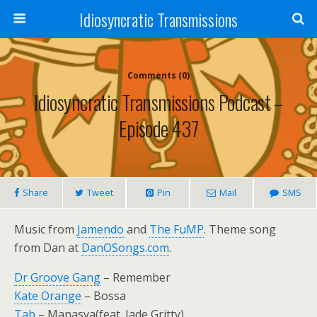
Idiosyncratic Transmissions
Comments (0)
Idiosyncratic Transmissions Podcast –
Episode 437
Share
Tweet
Pin
Mail
SMS
Music from
Jamendo
and
The FuMP
. Theme song
from Dan at
DanOSongs.com
.
Dr Groove Gang
– Remember
Kate Orange
– Bossa
Tab
– Manasya(feat. Jade Gritty)