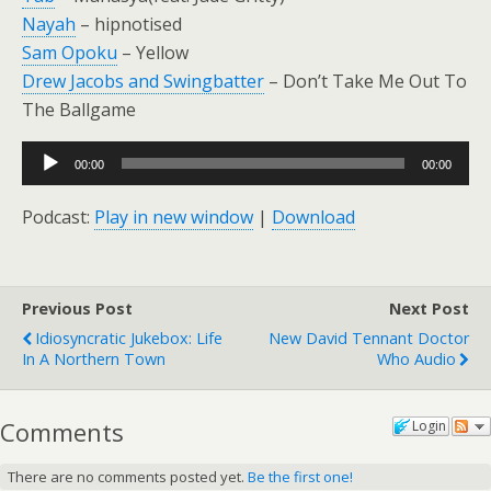
Nayah
– hipnotised
Sam Opoku
– Yellow
Drew Jacobs and Swingbatter
– Don’t Take Me Out To
The Ballgame
Audio
00:00
00:00
Player
Podcast:
Play in new window
|
Download
Previous Post
Next Post
Idiosyncratic Jukebox: Life
New David Tennant Doctor
In A Northern Town
Who Audio
Comments
Login
There are no comments posted yet.
Be the first one!