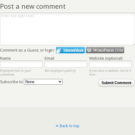
Post a new comment
Comment as a Guest, or login:
Name
Email
Website (optional)
Displayed next to your
Not displayed publicly.
If you have a website, link to it
comments.
here.
Subscribe to
Submit Comment
Back to top