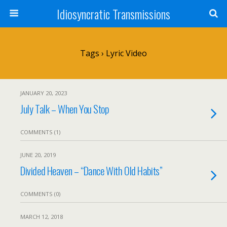
Idiosyncratic Transmissions
Tags › Lyric Video
JANUARY 20, 2023
July Talk – When You Stop
COMMENTS (1)
JUNE 20, 2019
Divided Heaven – “Dance With Old Habits”
COMMENTS (0)
MARCH 12, 2018