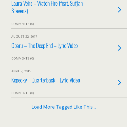
Laura Veirs – Watch Fire (feat. Sufjan
Stevens)
COMMENTS (0)
AUGUST 22, 2017
Oparu – The Deep End – Lyric Video
COMMENTS (0)
APRIL 7, 2015
Kopecky – Quarterback – Lyric Video
COMMENTS (0)
Load More Tagged Like This…