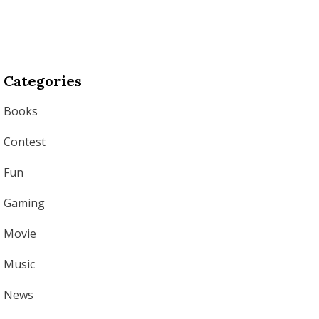
Categories
Books
Contest
Fun
Gaming
Movie
Music
News