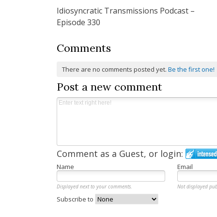
Idiosyncratic Transmissions Podcast –
navigation
Episode 330
Comments
There are no comments posted yet.
Be the first one!
Post a new comment
Comment as a Guest, or login:
Name
Email
Displayed next to your comments.
Not displayed pub
Subscribe to