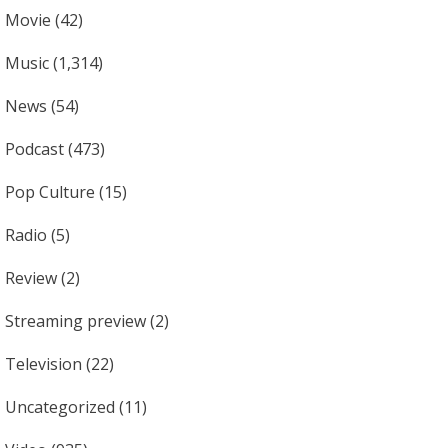
Movie
(42)
Music
(1,314)
News
(54)
Podcast
(473)
Pop Culture
(15)
Radio
(5)
Review
(2)
Streaming preview
(2)
Television
(22)
Uncategorized
(11)