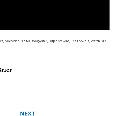
irs
,
lyric video
,
singer-songwriter
,
Sufjan Stevens
,
The Lookout
,
Watch Fire
Brier
NEXT