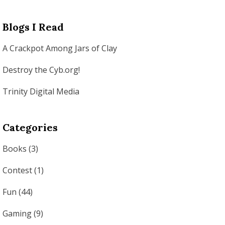
Blogs I Read
A Crackpot Among Jars of Clay
Destroy the Cyb.org!
Trinity Digital Media
Categories
Books
(3)
Contest
(1)
Fun
(44)
Gaming
(9)