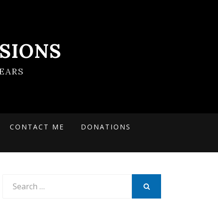
SIONS
EARS
CONTACT ME
DONATIONS
Search
for:
SEARCH