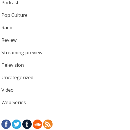
Podcast
Pop Culture
Radio
Review
Streaming preview
Television
Uncategorized
Video
Web Series