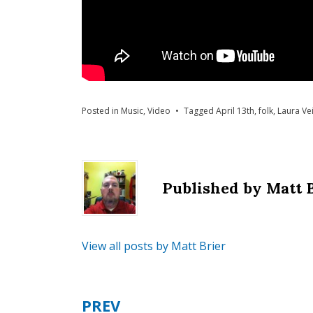
Posted in
Music
,
Video
Tagged
April 13th
,
folk
,
Laura Ve
Published by
Matt 
View all posts by Matt Brier
PREV
Post