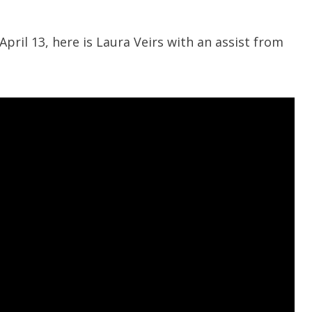
pril 13, here is Laura Veirs with an assist from