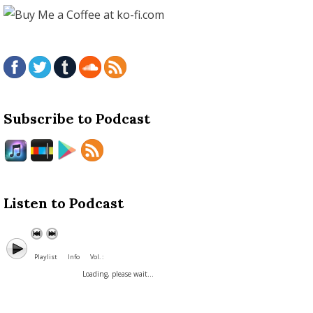
Subscribe to Podcast
Listen to Podcast
Playlist
Info
Vol. :
Loading, please wait...