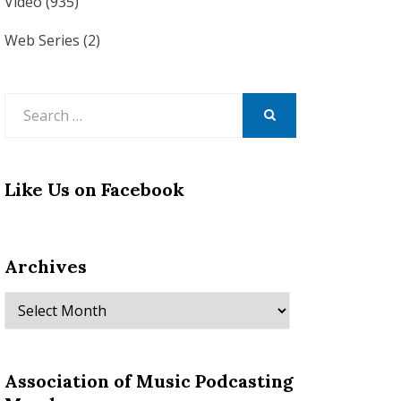
Video
(935)
Web Series
(2)
Search
for:
SEARCH
Like Us on Facebook
Archives
Archives
Association of Music Podcasting