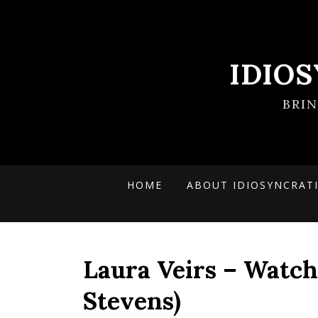
IDIO
BRI
HOME
ABOUT IDIOSYNCRAT
Laura Veirs – Watch 
Stevens)