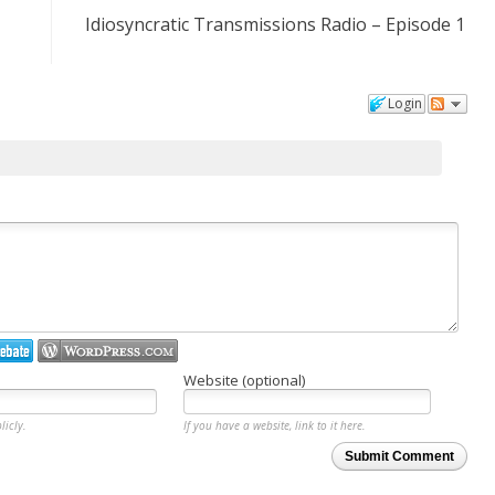
Idiosyncratic Transmissions Radio – Episode 1
Login
Website (optional)
licly.
If you have a website, link to it here.
Submit Comment