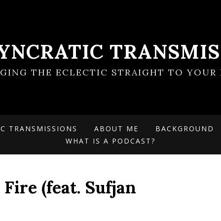
SYNCRATIC TRANSMIS
NGING THE ECLECTIC STRAIGHT TO YOUR 
IC TRANSMISSIONS
ABOUT ME
BACKGROUND
WHAT IS A PODCAST?
Fire (feat. Sufjan