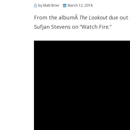
Posted
by
Matt Brier
March 12, 2018
on
From the albumÂ
The Lookout
due out A
Sufjan Stevens on “Watch Fire.”