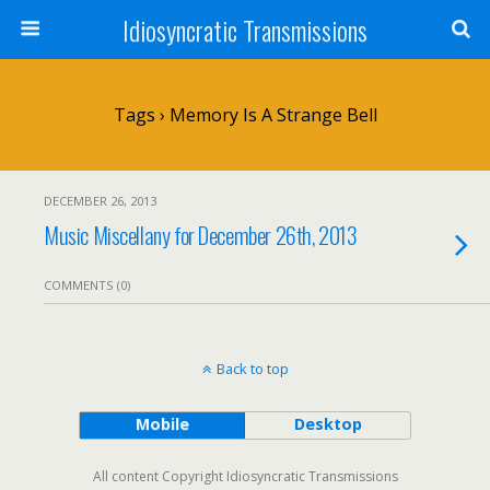
Idiosyncratic Transmissions
Tags › Memory Is A Strange Bell
DECEMBER 26, 2013
Music Miscellany for December 26th, 2013
COMMENTS (0)
Back to top
Mobile
Desktop
All content Copyright Idiosyncratic Transmissions