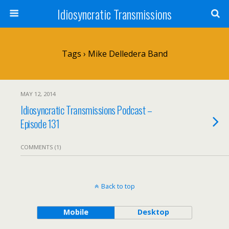
Idiosyncratic Transmissions
Tags › Mike Delledera Band
MAY 12, 2014
Idiosyncratic Transmissions Podcast –
Episode 131
COMMENTS (1)
Back to top
Mobile
Desktop