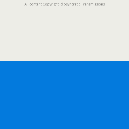
All content Copyright Idiosyncratic Transmissions