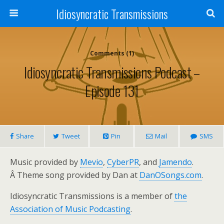
Idiosyncratic Transmissions
Comments (1)
Idiosyncratic Transmissions Podcast –
Episode 131
Share
Tweet
Pin
Mail
SMS
Music provided by
Mevio
,
CyberPR
, and
Jamendo
.
Â Theme song provided by Dan at
DanOSongs.com
.
Idiosyncratic Transmissions is a member of
the
Association of Music Podcasting
.