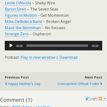
Leslie DiNicola
– Shaky Wire
Byron Siren
– The Seven Seas
Figures in Motion
– Get Momentum
Mike Delledera Band
– Broken Angel
Mask the Benniman
– No Excuses
Strange Zero
– Ospheron
Audio
00:00
00:00
Player
Podcast:
Play in new window
|
Download
Previous Post
Next Post
Happy Mother's Day
Constantine Official Trailer
Comment
(
1
)
Login
Sort by:
Date
Rating
Last Activity