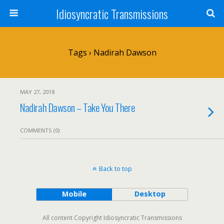
Idiosyncratic Transmissions
Tags › Nadirah Dawson
MAY 27, 2018
Nadirah Dawson – Take You There
COMMENTS (0)
Back to top
Mobile
Desktop
All content Copyright Idiosyncratic Transmissions