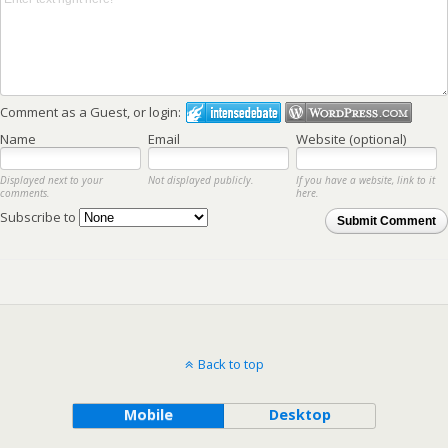
Comment as a Guest, or login:
Name
Email
Website (optional)
Displayed next to your
Not displayed publicly.
If you have a website, link to it
comments.
here.
Subscribe to
Submit Comment
Back to top
Mobile
Desktop