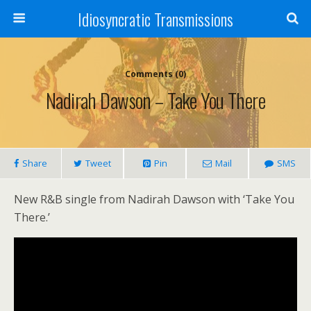
Idiosyncratic Transmissions
Comments (0)
Nadirah Dawson – Take You There
Share
Tweet
Pin
Mail
SMS
New R&B single from Nadirah Dawson with ‘Take You
There.’