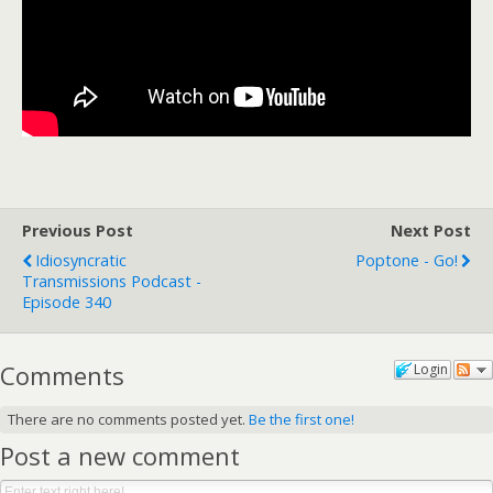
Previous Post
Next Post
Idiosyncratic
Poptone - Go!
Transmissions Podcast -
Episode 340
Comments
Login
There are no comments posted yet.
Be the first one!
Post a new comment