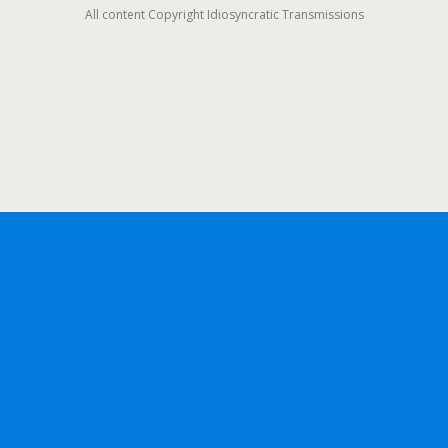
All content Copyright Idiosyncratic Transmissions