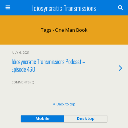
Idiosyncratic Transmissions
Tags › One Man Book
JULY 6, 2021
Idiosyncratic Transmissions Podcast –
Episode 460
COMMENTS (0)
Back to top
Mobile
Desktop