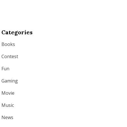
Categories
Books
Contest
Fun
Gaming
Movie
Music
News