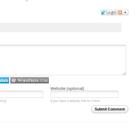
Login
Website (optional)
licly.
If you have a website, link to it here.
Submit Comment