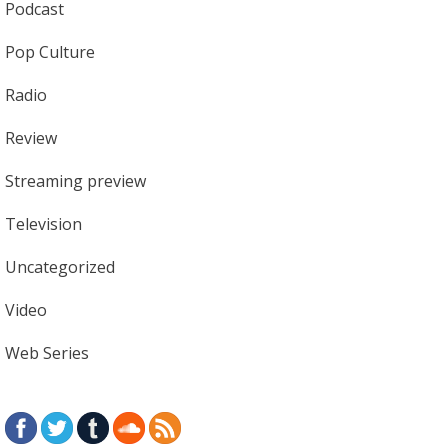
Podcast
Pop Culture
Radio
Review
Streaming preview
Television
Uncategorized
Video
Web Series