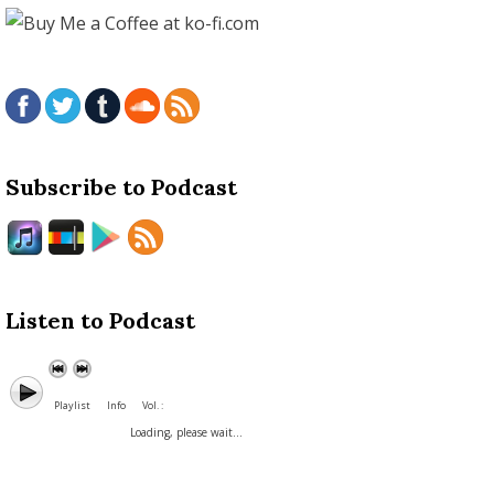
Subscribe to Podcast
Listen to Podcast
Playlist
Info
Vol. :
Loading, please wait...