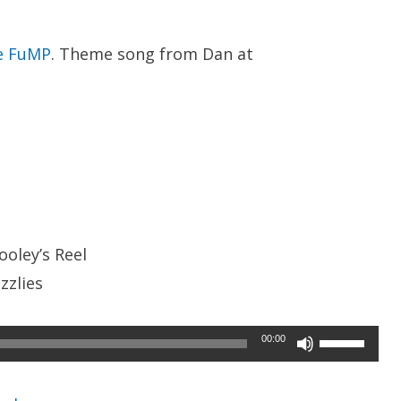
e FuMP
. Theme song from Dan at
ooley’s Reel
zzlies
Use
00:00
Up/Down
Arrow