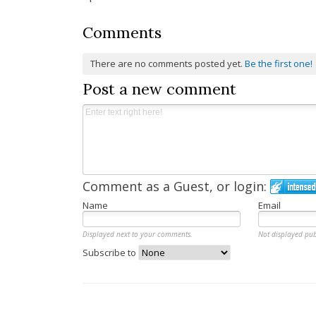
Comments
There are no comments posted yet.
Be the first one!
Post a new comment
Comment as a Guest, or login:
Name
Email
Displayed next to your comments.
Not displayed pub
Subscribe to