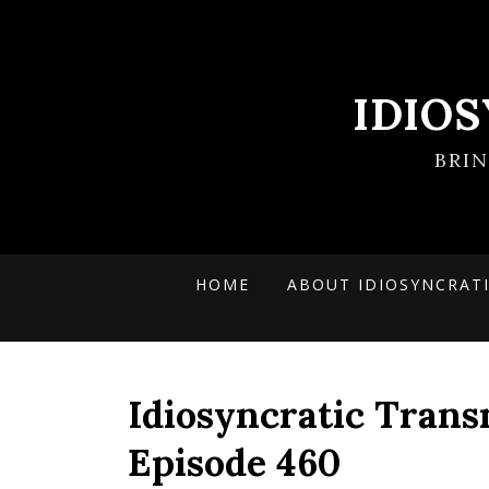
IDIO
BRI
HOME
ABOUT IDIOSYNCRAT
Idiosyncratic Trans
Episode 460