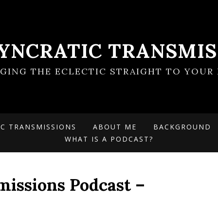
SYNCRATIC TRANSMIS
NGING THE ECLECTIC STRAIGHT TO YOUR 
IC TRANSMISSIONS
ABOUT ME
BACKGROUND
WHAT IS A PODCAST?
missions Podcast –