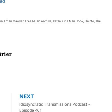
ad
keys
to
en
,
Ethan Mawyer
,
Free Music Archive
,
Ketsa
,
One Man Book
,
Slainte
,
The
increase
or
decrease
volume.
Brier
NEXT
Idiosyncratic Transmissions Podcast –
Episode 461