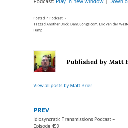
Podcast:
Play in new window
|
Downlo
Posted in
Podcast
Tagged
Another Brick
,
DanOSongs.com
,
Eric Van der West
Fump
Published by
Matt 
View all posts by Matt Brier
PREV
Post
Idiosyncratic Transmissions Podcast –
navigation
Episode 459