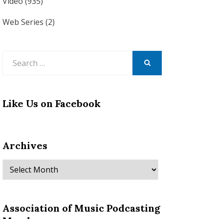
Video
(935)
Web Series
(2)
Search
for:
SEARCH
Like Us on Facebook
Archives
Archives
Association of Music Podcasting