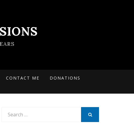
SIONS
EARS
CONTACT ME
DONATIONS
Search
for:
SEARCH