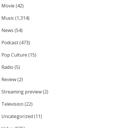
Movie
(42)
Music
(1,314)
News
(54)
Podcast
(473)
Pop Culture
(15)
Radio
(5)
Review
(2)
Streaming preview
(2)
Television
(22)
Uncategorized
(11)