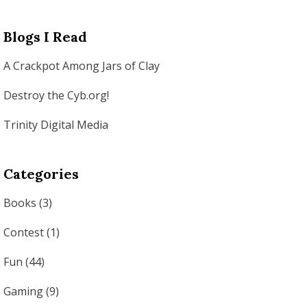
Blogs I Read
A Crackpot Among Jars of Clay
Destroy the Cyb.org!
Trinity Digital Media
Categories
Books
(3)
Contest
(1)
Fun
(44)
Gaming
(9)