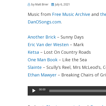
Posted
by
Matt Brier
July 6, 2021
on
Music from
Free Music Archive
and
th
DanOSongs.com
.
Another Brick
– Sunny Days
Eric Van der Westen
– Mark
Ketsa
– Lost On Country Roads
One Man Book
– Like the Sea
Slainte
– Scully’s Reel, Mrs McLeod’s, C
Ethan Mawyer
– Breaking Chairs of Gri
Audio
00:00
Player