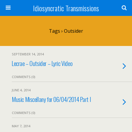
Idiosyncratic Transmissions
Tags › Outsider
SEPTEMBER 14, 2014
Lecrae – Outsider – Lyric Video
COMMENTS (0)
JUNE 4, 2014
Music Miscellany for 06/04/2014 Part I
COMMENTS (0)
MAY 7, 2014