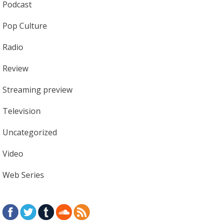
Podcast
Pop Culture
Radio
Review
Streaming preview
Television
Uncategorized
Video
Web Series