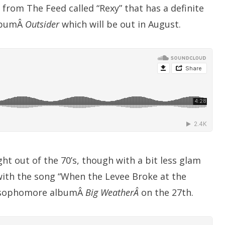
e from The Feed called “Rexy” that has a definite
 albumÂ
Outsider
which will be out in August.
ght out of the 70’s, though with a bit less glam
3 with the song “When the Levee Broke at the
eir sophomore albumÂ
Big WeatherÂ
on the 27th.