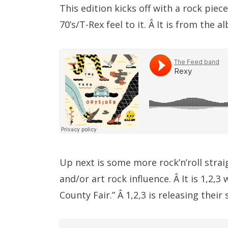
This edition kicks off with a rock piec
70’s/T-Rex feel to it. Â It is from the
Up next is some more rock’n’roll strai
and/or art rock influence. Â It is 1,2,
County Fair.” Â 1,2,3 is releasing th