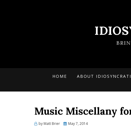
IDIO
BRI
HOME
ABOUT IDIOSYNCRAT
Music Miscellany f
Posted
by
Matt Brier
May 7, 2014
on