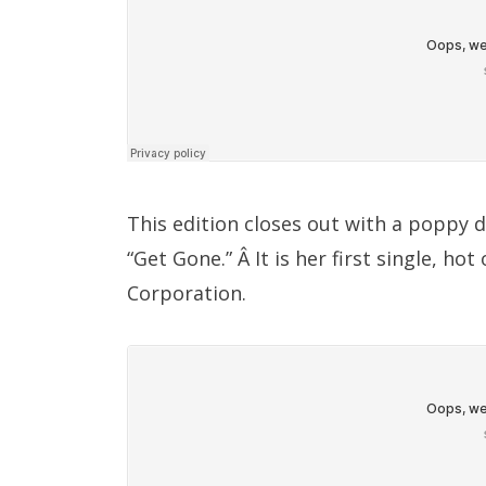
This edition closes out with a poppy 
“Get Gone.” Â It is her first single, ho
Corporation.