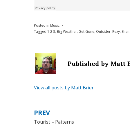
Posted in
Music
Tagged
1 2 3
,
Big Weather
,
Get Gone
,
Outsider
,
Rexy
,
Shan
Published by
Matt 
View all posts by Matt Brier
PREV
Post
Tourist – Patterns
navigation