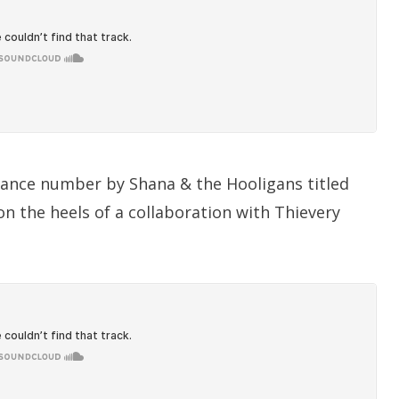
dance number by Shana & the Hooligans titled
t on the heels of a collaboration with Thievery