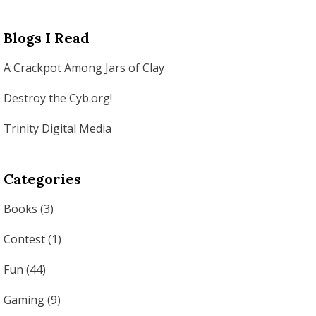
Blogs I Read
A Crackpot Among Jars of Clay
Destroy the Cyb.org!
Trinity Digital Media
Categories
Books
(3)
Contest
(1)
Fun
(44)
Gaming
(9)