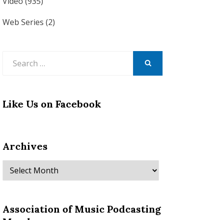
Video
(935)
Web Series
(2)
Search
for:
SEARCH
Like Us on Facebook
Archives
Archives
Association of Music Podcasting