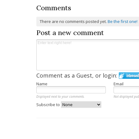
Comments
There are no comments posted yet.
Be the first one!
Post a new comment
Comment as a Guest, or login:
Name
Email
Displayed next to your comments.
Not displayed pub
Subscribe to