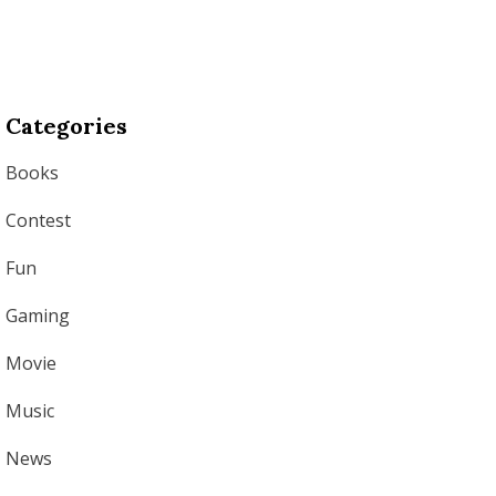
Categories
Books
Contest
Fun
Gaming
Movie
Music
News