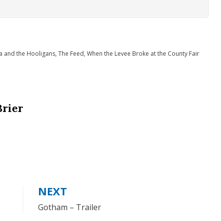
a and the Hooligans
,
The Feed
,
When the Levee Broke at the County Fair
Brier
NEXT
Gotham – Trailer