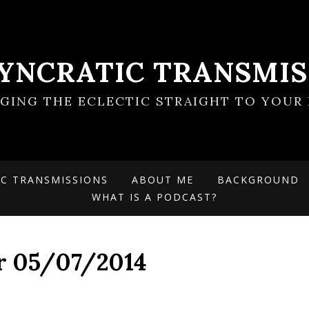
SYNCRATIC TRANSMIS
NGING THE ECLECTIC STRAIGHT TO YOUR 
IC TRANSMISSIONS
ABOUT ME
BACKGROUND
WHAT IS A PODCAST?
or 05/07/2014