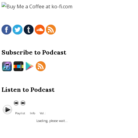
Subscribe to Podcast
Listen to Podcast
Playlist
Info
Vol. :
Loading, please wait...