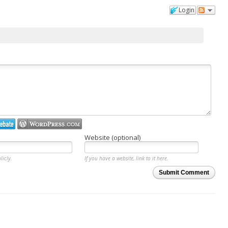
Login
Website (optional)
licly.
If you have a website, link to it here.
Submit Comment