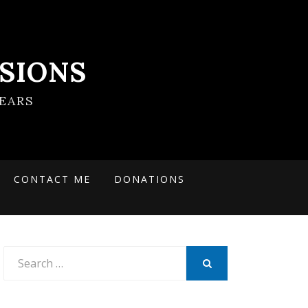
SIONS
EARS
CONTACT ME
DONATIONS
Search
for:
SEARCH