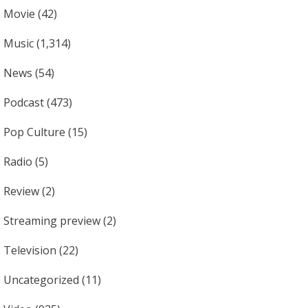
Movie
(42)
Music
(1,314)
News
(54)
Podcast
(473)
Pop Culture
(15)
Radio
(5)
Review
(2)
Streaming preview
(2)
Television
(22)
Uncategorized
(11)