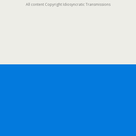
All content Copyright Idiosyncratic Transmissions