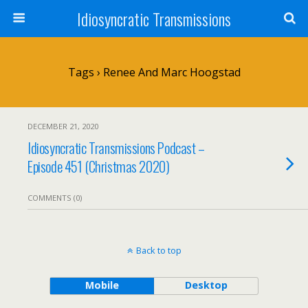
Idiosyncratic Transmissions
Tags › Renee And Marc Hoogstad
DECEMBER 21, 2020
Idiosyncratic Transmissions Podcast –
Episode 451 (Christmas 2020)
COMMENTS (0)
Back to top
Mobile
Desktop