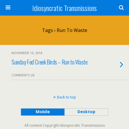
Idiosyncratic Transmissions
Tags › Run To Waste
NOVEMBER 19, 2018
Sunday Fed Creek Birds – Run to Waste
COMMENTS (0)
Back to top
Mobile
Desktop
All content Copyright Idiosyncratic Transmissions