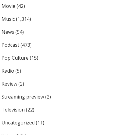
Movie
(42)
Music
(1,314)
News
(54)
Podcast
(473)
Pop Culture
(15)
Radio
(5)
Review
(2)
Streaming preview
(2)
Television
(22)
Uncategorized
(11)