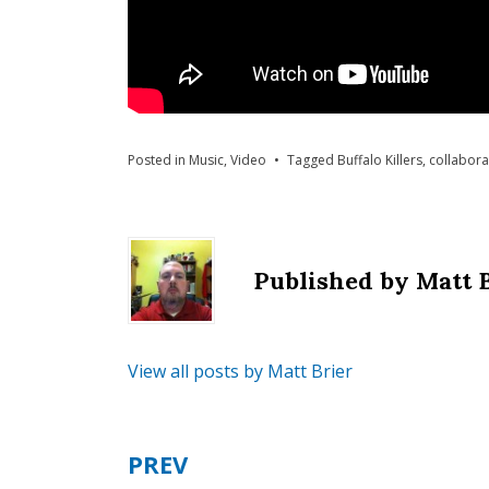
Posted in
Music
,
Video
Tagged
Buffalo Killers
,
collabora
Published by
Matt 
View all posts by Matt Brier
PREV
Post