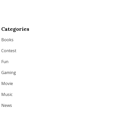
Categories
Books
Contest
Fun
Gaming
Movie
Music
News