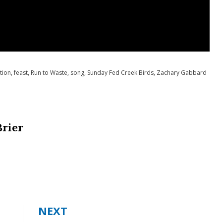
tion
,
feast
,
Run to Waste
,
song
,
Sunday Fed Creek Birds
,
Zachary Gabbard
Brier
NEXT