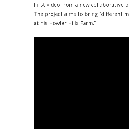
First video from a new collaborative 
The project aims to bring “different 
at his Howler Hills Farm.”