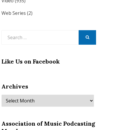
Video
(935)
Web Series
(2)
Search
for:
SEARCH
Like Us on Facebook
Archives
Archives
Association of Music Podcasting