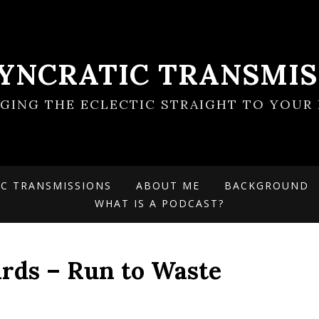
SYNCRATIC TRANSMIS
NGING THE ECLECTIC STRAIGHT TO YOUR 
IC TRANSMISSIONS
ABOUT ME
BACKGROUND
WHAT IS A PODCAST?
rds – Run to Waste