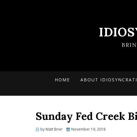
IDIO
BRI
HOME
ABOUT IDIOSYNCRAT
Sunday Fed Creek Bi
Posted
by
Matt Brier
November 19, 2018
on