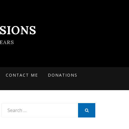
SIONS
EARS
CONTACT ME
DONATIONS
Search
for:
SEARCH