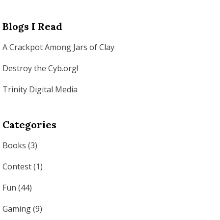
Blogs I Read
A Crackpot Among Jars of Clay
Destroy the Cyb.org!
Trinity Digital Media
Categories
Books
(3)
Contest
(1)
Fun
(44)
Gaming
(9)