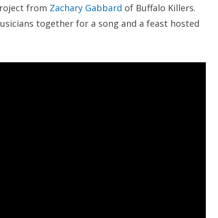
project from
Zachary Gabbard
of Buffalo Killers.
musicians together for a song and a feast hosted