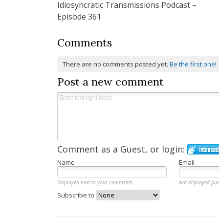
Idiosyncratic Transmissions Podcast –
navigation
Episode 361
Comments
There are no comments posted yet.
Be the first one!
Post a new comment
Comment as a Guest, or login:
Name
Email
Displayed next to your comments.
Not displayed pub
Subscribe to