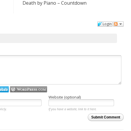
Death by Piano – Countdown
Login
Website (optional)
licly.
If you have a website, link to it here.
Submit Comment