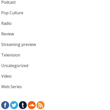
Podcast
Pop Culture
Radio
Review
Streaming preview
Television
Uncategorized
Video
Web Series