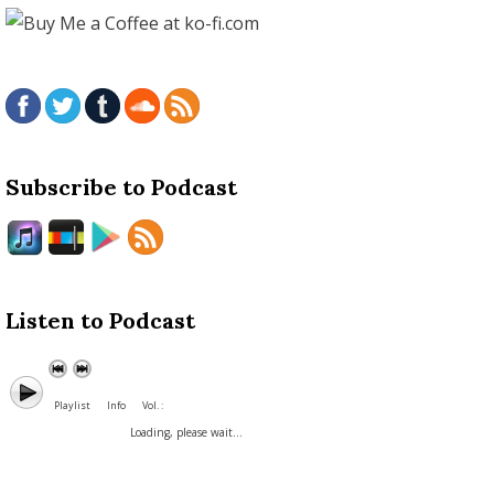
Subscribe to Podcast
Listen to Podcast
Playlist
Info
Vol. :
Loading, please wait...