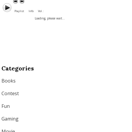
Playlist
Info
Vol. :
Loading, please wait...
Categories
Books
Contest
Fun
Gaming
Movie