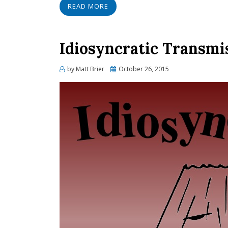
READ MORE
Idiosyncratic Transmi
Posted
by
Matt Brier
October 26, 2015
on