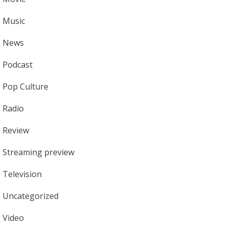
Music
News
Podcast
Pop Culture
Radio
Review
Streaming preview
Television
Uncategorized
Video