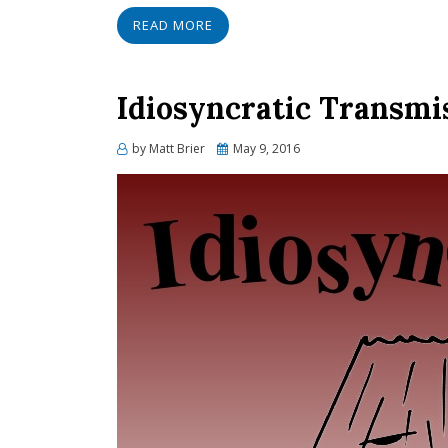
READ MORE
Idiosyncratic Transmi
Posted
by
Matt Brier
May 9, 2016
on