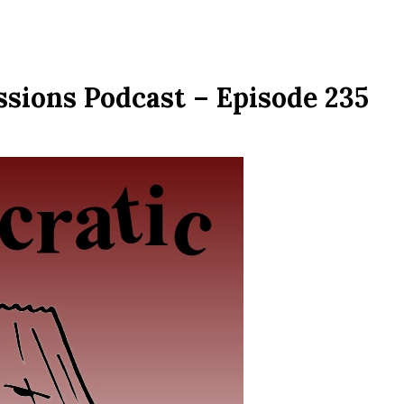
ssions Podcast – Episode 235