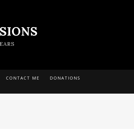
SIONS
EARS
CONTACT ME
DONATIONS