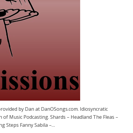
provided by Dan at DanOSongs.com. Idiosyncratic
n of Music Podcasting. Shards – Headland The Fleas –
g Steps Fanny Sabila –…