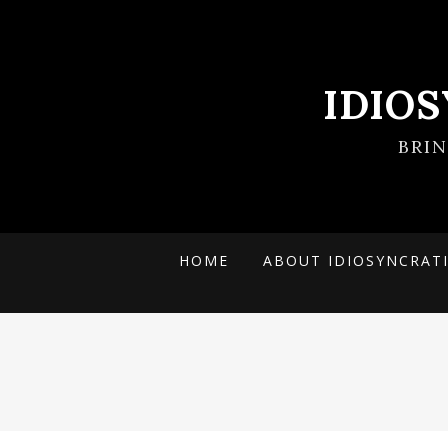
IDIO
BRI
HOME
ABOUT IDIOSYNCRAT