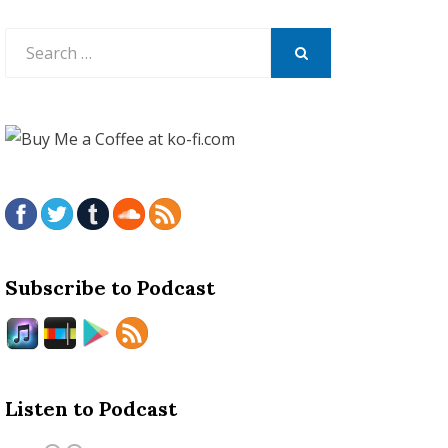
Search
for:
SEARCH
Subscribe to Podcast
Listen to Podcast