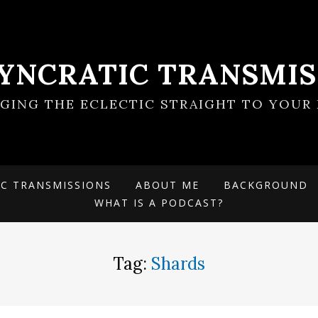
SYNCRATIC TRANSMIS
NGING THE ECLECTIC STRAIGHT TO YOUR 
IC TRANSMISSIONS
ABOUT ME
BACKGROUND
WHAT IS A PODCAST?
Tag:
Shards