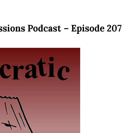
ssions Podcast – Episode 207