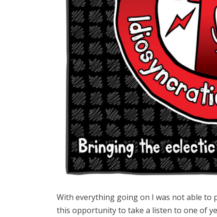
With everything going on I was not able to 
this opportunity to take a listen to one of y