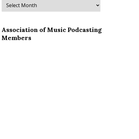
Archives
Association of Music Podcasting
Members