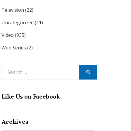
Television
(22)
Uncategorized
(11)
Video
(935)
Web Series
(2)
Search
for:
SEARCH
Like Us on Facebook
Archives