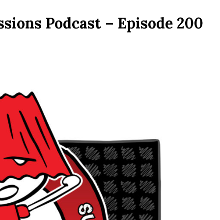
ssions Podcast – Episode 200