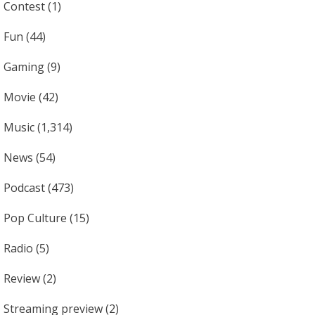
Contest
(1)
Fun
(44)
Gaming
(9)
Movie
(42)
Music
(1,314)
News
(54)
Podcast
(473)
Pop Culture
(15)
Radio
(5)
Review
(2)
Streaming preview
(2)