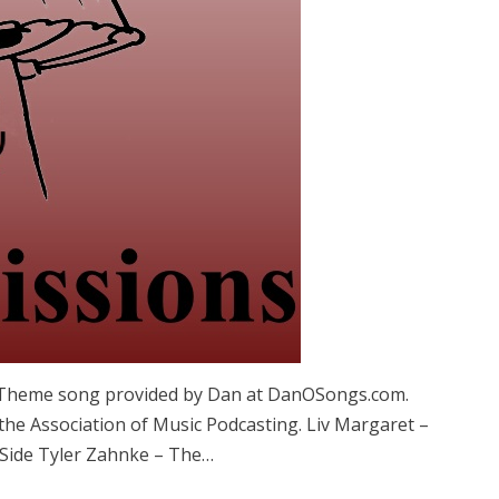
. Theme song provided by Dan at DanOSongs.com.
the Association of Music Podcasting. Liv Margaret –
Side Tyler Zahnke – The…