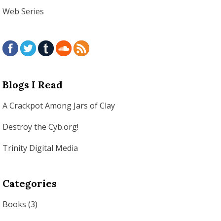
Web Series
Blogs I Read
A Crackpot Among Jars of Clay
Destroy the Cyb.org!
Trinity Digital Media
Categories
Books
(3)