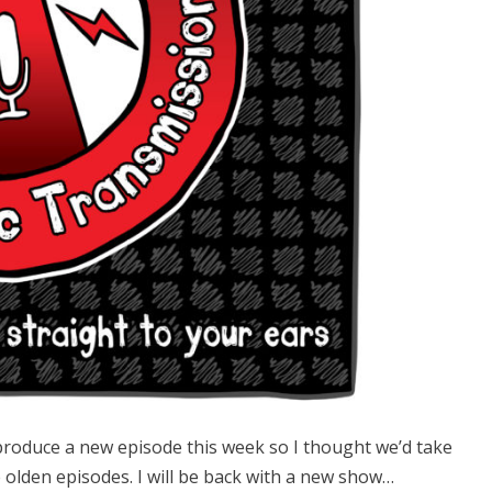
produce a new episode this week so I thought we’d take
e olden episodes. I will be back with a new show…