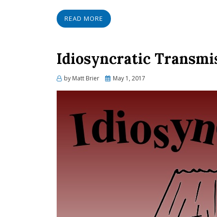
READ MORE
Idiosyncratic Transmi
Posted
by
Matt Brier
May 1, 2017
on