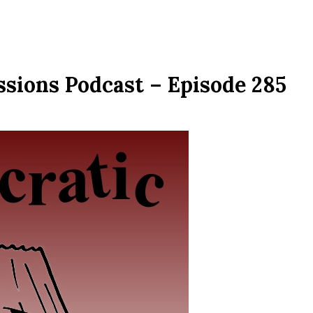
ssions Podcast – Episode 285