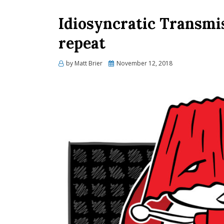
Idiosyncratic Transmi
repeat
Posted
by
Matt Brier
November 12, 2018
on