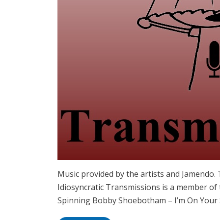
Music provided by the artists and Jamendo
Idiosyncratic Transmissions is a member of 
Spinning Bobby Shoebotham – I’m On Your 