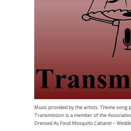
Music provided by the artists. Theme song 
Transmission is a member of the Associatio
Dressed As Food Mosquito Cabaret – Weddin