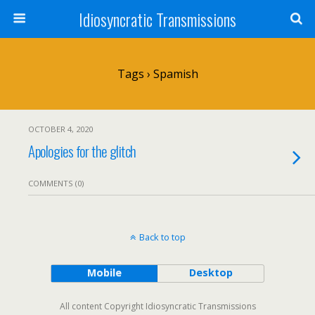
Idiosyncratic Transmissions
Tags › Spamish
OCTOBER 4, 2020
Apologies for the glitch
COMMENTS (0)
Back to top
Mobile
Desktop
All content Copyright Idiosyncratic Transmissions