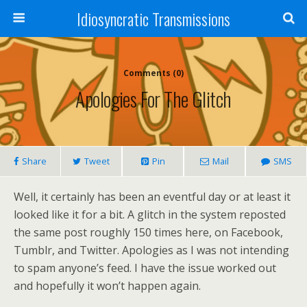
Idiosyncratic Transmissions
Comments (0)
Apologies For The Glitch
Share
Tweet
Pin
Mail
SMS
Well, it certainly has been an eventful day or at least it
looked like it for a bit. A glitch in the system reposted
the same post roughly 150 times here, on Facebook,
Tumblr, and Twitter. Apologies as I was not intending
to spam anyone’s feed. I have the issue worked out
and hopefully it won’t happen again.