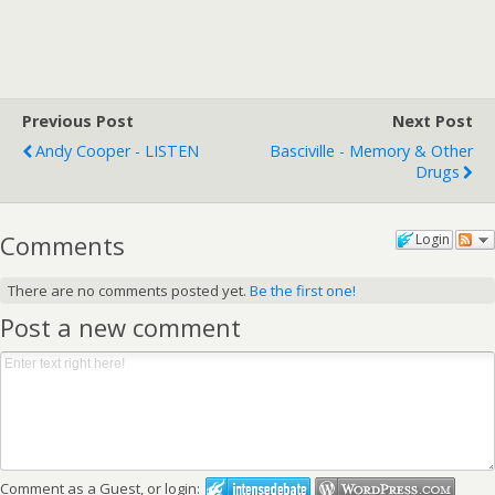
Previous Post
Next Post
Andy Cooper - LISTEN
Basciville - Memory & Other
Drugs
Comments
Login
There are no comments posted yet.
Be the first one!
Post a new comment
Comment as a Guest, or login: