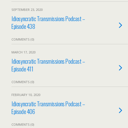
SEPTEMBER 23, 2020
Idiosyncratic Transmissions Podcast –
Episode 438
COMMENTS (0)
MARCH 17, 2020
Idiosyncratic Transmissions Podcast –
Episode 411
COMMENTS (0)
FEBRUARY 10, 2020
Idiosyncratic Transmissions Podcast –
Episode 406
COMMENTS (0)