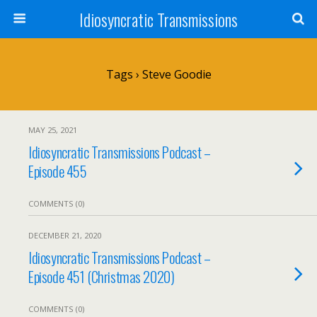
Idiosyncratic Transmissions
Tags › Steve Goodie
MAY 25, 2021
Idiosyncratic Transmissions Podcast –
Episode 455
COMMENTS (0)
DECEMBER 21, 2020
Idiosyncratic Transmissions Podcast –
Episode 451 (Christmas 2020)
COMMENTS (0)