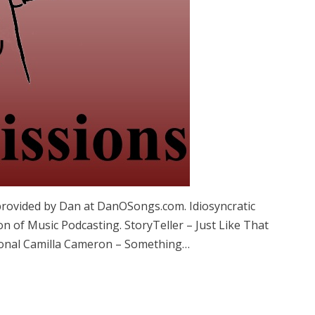
provided by Dan at DanOSongs.com. Idiosyncratic
n of Music Podcasting. StoryTeller – Just Like That
tional Camilla Cameron – Something…