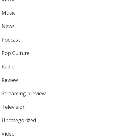
Music
News
Podcast
Pop Culture
Radio
Review
Streaming preview
Television
Uncategorized
Video