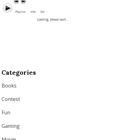
Playlist
Info
Vol. :
Loading, please wait...
Categories
Books
Contest
Fun
Gaming
Movie