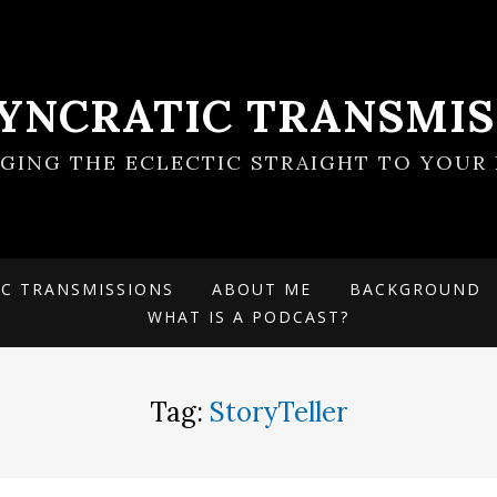
SYNCRATIC TRANSMIS
NGING THE ECLECTIC STRAIGHT TO YOUR 
IC TRANSMISSIONS
ABOUT ME
BACKGROUND
WHAT IS A PODCAST?
Tag:
StoryTeller