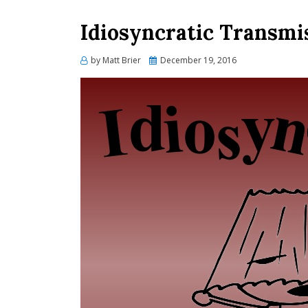
Idiosyncratic Transmi
Posted
by
Matt Brier
December 19, 2016
on