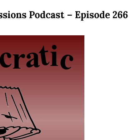
ssions Podcast – Episode 266