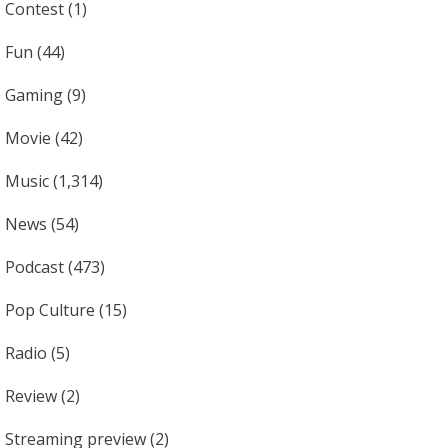
Contest
(1)
Fun
(44)
Gaming
(9)
Movie
(42)
Music
(1,314)
News
(54)
Podcast
(473)
Pop Culture
(15)
Radio
(5)
Review
(2)
Streaming preview
(2)