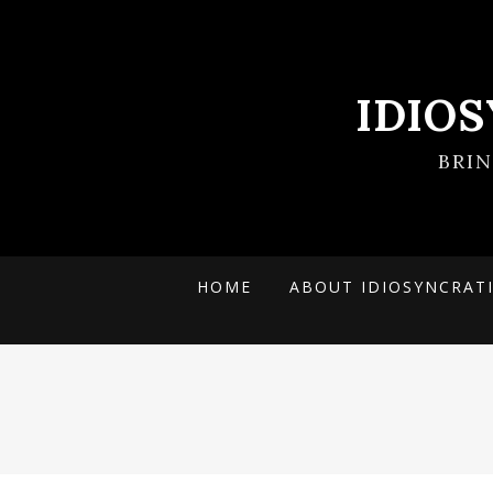
IDIO
BRI
HOME
ABOUT IDIOSYNCRAT