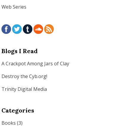
Web Series
Blogs I Read
A Crackpot Among Jars of Clay
Destroy the Cyb.org!
Trinity Digital Media
Categories
Books
(3)