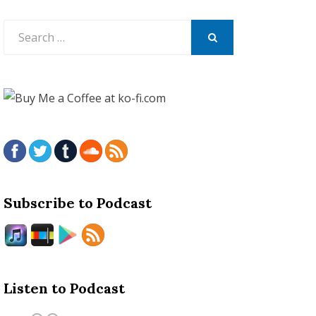
Search
for:
SEARCH
Subscribe to Podcast
Listen to Podcast