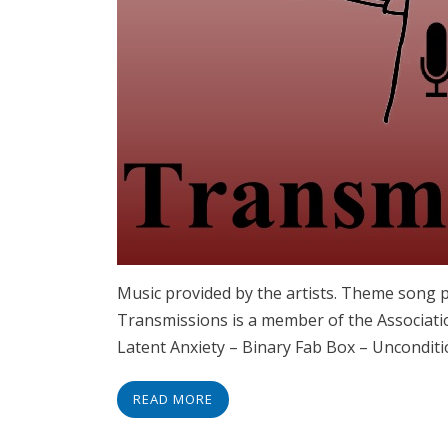
Music provided by the artists. Theme song 
Transmissions is a member of the Associatio
Latent Anxiety – Binary Fab Box – Uncondi
READ MORE