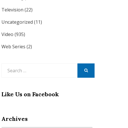
Television
(22)
Uncategorized
(11)
Video
(935)
Web Series
(2)
Search
for:
SEARCH
Like Us on Facebook
Archives