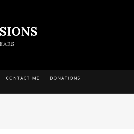
SIONS
EARS
CONTACT ME
DONATIONS