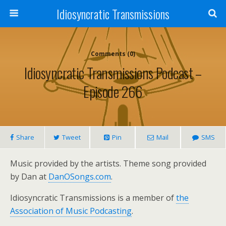
Idiosyncratic Transmissions
Comments (0)
Idiosyncratic Transmissions Podcast –
Episode 266
Share
Tweet
Pin
Mail
SMS
Music provided by the artists. Theme song provided
by Dan at
DanOSongs.com
.
Idiosyncratic Transmissions is a member of
the
Association of Music Podcasting
.