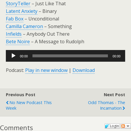
StoryTeller
– Just Like That
Latent Anxiety
– Binary
Fab Box
– Unconditional
Camilla Cameron
– Something
Infields
– Anybody Out There
Bete Noire
– A Message to Rudolph
Audio
00:00
00:00
Player
Podcast:
Play in new window
|
Download
Previous Post
Next Post
No New Podcast This
Odd Thomas - The
Week
Incarnation
Comments
Login