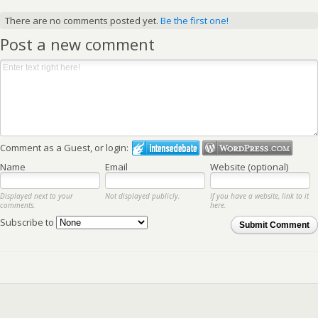
There are no comments posted yet.
Be the first one!
Post a new comment
Comment as a Guest, or login:
Name
Email
Website (optional)
Displayed next to your
Not displayed publicly.
If you have a website, link to it
comments.
here.
Subscribe to
Submit Comment