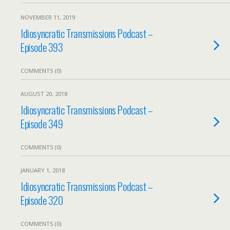
NOVEMBER 11, 2019
Idiosyncratic Transmissions Podcast –
Episode 393
COMMENTS (0)
AUGUST 20, 2018
Idiosyncratic Transmissions Podcast –
Episode 349
COMMENTS (0)
JANUARY 1, 2018
Idiosyncratic Transmissions Podcast –
Episode 320
COMMENTS (0)