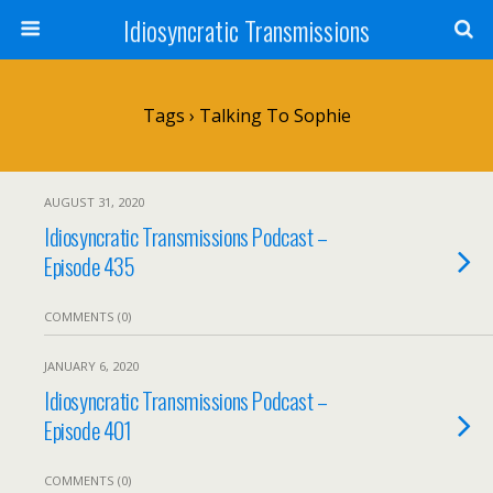
Idiosyncratic Transmissions
Tags › Talking To Sophie
AUGUST 31, 2020
Idiosyncratic Transmissions Podcast –
Episode 435
COMMENTS (0)
JANUARY 6, 2020
Idiosyncratic Transmissions Podcast –
Episode 401
COMMENTS (0)