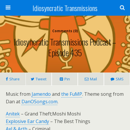
Idiosyncratic Transmissions
Comments (0)
Idiosyncratic Transmissions Podcast –
Episode 435
Share
Tweet
Pin
Mail
SMS
Music from
Jamendo
and
the FuMP
. Theme song from
Dan at
DanOSongs.com
.
Anitek
– Grand Theft;Moshi Moshi
Explosive Ear Candy
– The Best Things
Axl & Arth
– Criminal