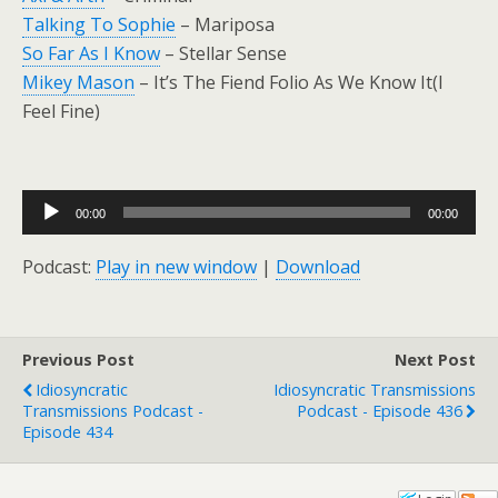
Talking To Sophie
– Mariposa
So Far As I Know
– Stellar Sense
Mikey Mason
– It’s The Fiend Folio As We Know It(I
Feel Fine)
Audio
00:00
00:00
Player
Podcast:
Play in new window
|
Download
Previous Post
Next Post
Idiosyncratic
Idiosyncratic Transmissions
Transmissions Podcast -
Podcast - Episode 436
Episode 434