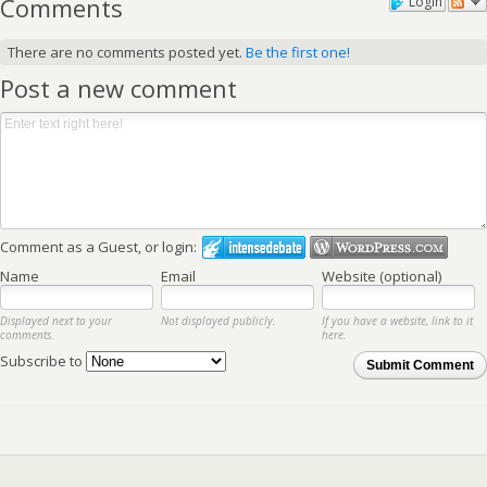
Comments
Login
There are no comments posted yet.
Be the first one!
Post a new comment
Comment as a Guest, or login:
Name
Email
Website (optional)
Displayed next to your
Not displayed publicly.
If you have a website, link to it
comments.
here.
Subscribe to
Submit Comment