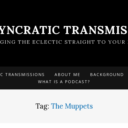
SYNCRATIC TRANSMIS
NGING THE ECLECTIC STRAIGHT TO YOUR 
IC TRANSMISSIONS
ABOUT ME
BACKGROUND
WHAT IS A PODCAST?
Tag:
The Muppets