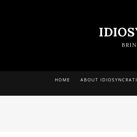
IDIO
BRI
HOME
ABOUT IDIOSYNCRAT