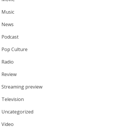
Music
News
Podcast
Pop Culture
Radio
Review
Streaming preview
Television
Uncategorized
Video