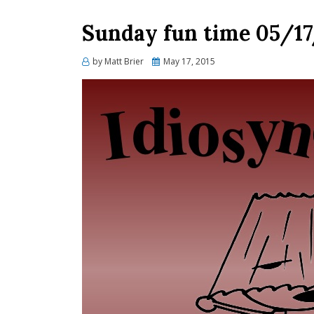
Sunday fun time 05/1
Posted
by
Matt Brier
May 17, 2015
on