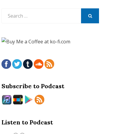
Search
for:
SEARCH
Subscribe to Podcast
Listen to Podcast