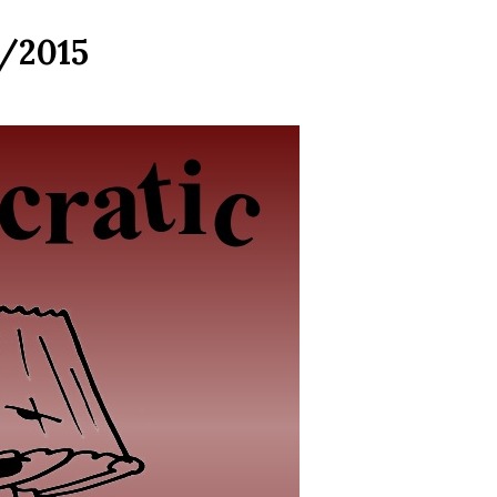
7/2015