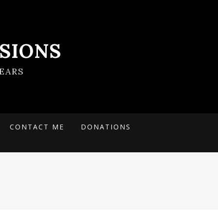
SIONS
EARS
CONTACT ME
DONATIONS