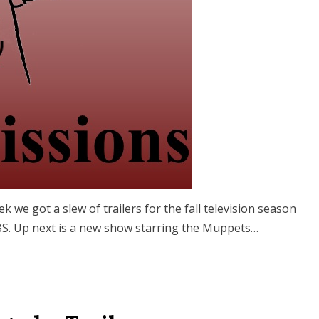
ek we got a slew of trailers for the fall television season
 CBS. Up next is a new show starring the Muppets…