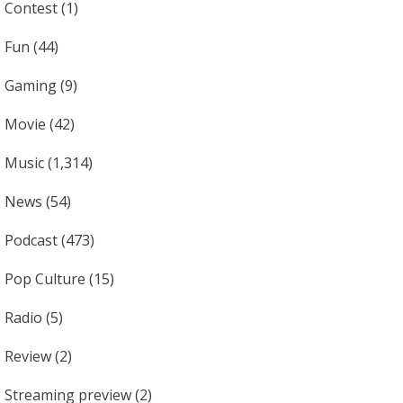
Contest
(1)
Fun
(44)
Gaming
(9)
Movie
(42)
Music
(1,314)
News
(54)
Podcast
(473)
Pop Culture
(15)
Radio
(5)
Review
(2)
Streaming preview
(2)