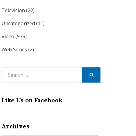
Television
(22)
Uncategorized
(11)
Video
(935)
Web Series
(2)
Search
for:
SEARCH
Like Us on Facebook
Archives