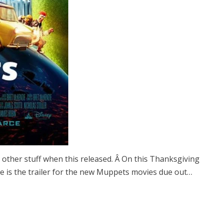
 other stuff when this released. Â On this Thanksgiving
 Here is the trailer for the new Muppets movies due out…