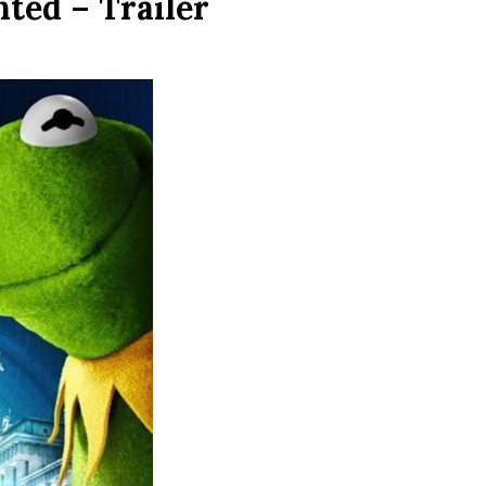
ted – Trailer