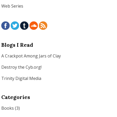
Web Series
Blogs I Read
A Crackpot Among Jars of Clay
Destroy the Cyb.org!
Trinity Digital Media
Categories
Books
(3)