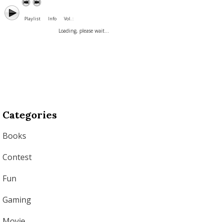
Playlist
Info
Vol. :
Loading, please wait...
Categories
Books
Contest
Fun
Gaming
Movie