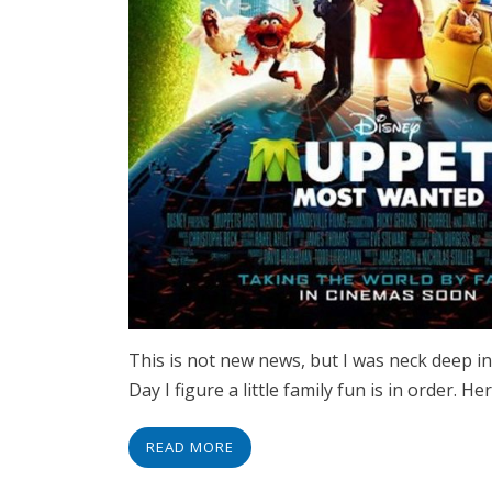
This is not new news, but I was neck deep in
Day I figure a little family fun is in order.
READ MORE