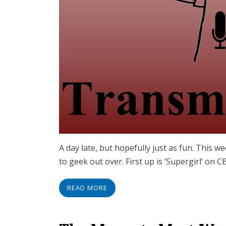
A day late, but hopefully just as fun. This we
to geek out over. First up is ‘Supergirl’ on
READ MORE