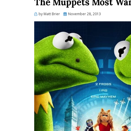
The Muppets Most Wan
Posted
by
Matt Brier
November 28, 2013
on