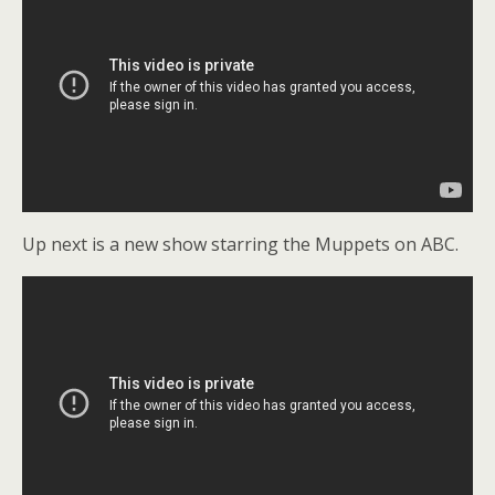
Up next is a new show starring the Muppets on ABC.