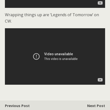
Wrapping things up are ‘Legends of Tomorrow’ on
CW.
Previous Post
Next Post