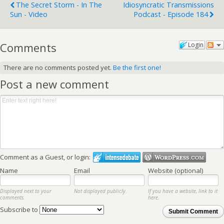
The Secret Storm - In The
Idiosyncratic Transmissions
Sun - Video
Podcast - Episode 184
Comments
Login
There are no comments posted yet.
Be the first one!
Post a new comment
Comment as a Guest, or login:
Name
Email
Website (optional)
Displayed next to your
Not displayed publicly.
If you have a website, link to it
comments.
here.
Subscribe to
Submit Comment