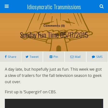
Idiosyncratic Transmissions
Comments (0)
Sunday Fun Time 05/17/2015
Share
Tweet
Pin
Mail
SMS
A day late, but hopefully just as fun. This week we got
a slew of trailers for the fall television season to geek
out over.
First up is ‘Supergirl’ on CBS.