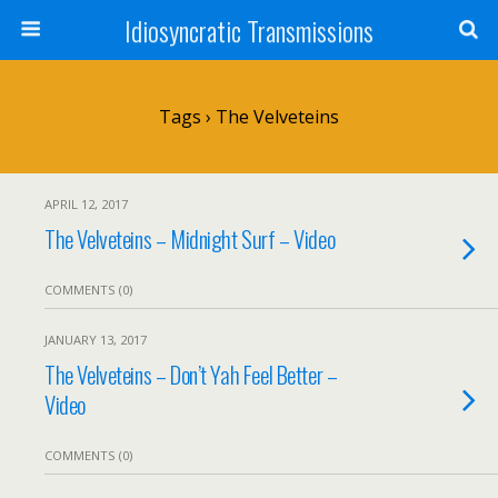
Idiosyncratic Transmissions
Tags › The Velveteins
APRIL 12, 2017
The Velveteins – Midnight Surf – Video
COMMENTS (0)
JANUARY 13, 2017
The Velveteins – Don’t Yah Feel Better –
Video
COMMENTS (0)