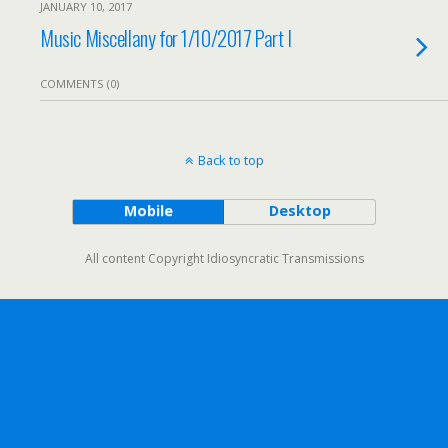
JANUARY 10, 2017
Music Miscellany for 1/10/2017 Part I
COMMENTS (0)
Back to top
Mobile
Desktop
All content Copyright Idiosyncratic Transmissions