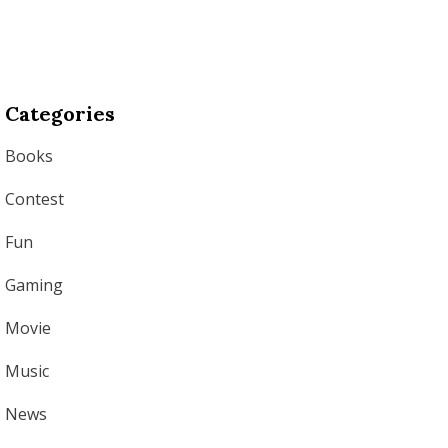
Categories
Books
Contest
Fun
Gaming
Movie
Music
News