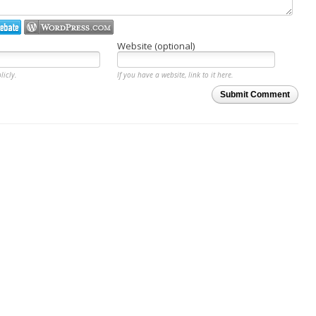
Website (optional)
licly.
If you have a website, link to it here.
Submit Comment