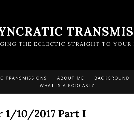
SYNCRATIC TRANSMIS
NGING THE ECLECTIC STRAIGHT TO YOUR 
IC TRANSMISSIONS
ABOUT ME
BACKGROUND
WHAT IS A PODCAST?
r 1/10/2017 Part I