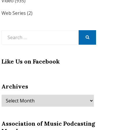
Video
(935)
Web Series
(2)
Search
for:
SEARCH
Like Us on Facebook
Archives
Archives
Association of Music Podcasting