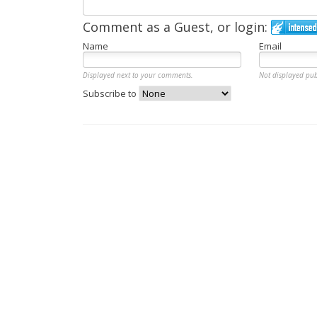
Comment as a Guest, or login:
Name
Email
Displayed next to your comments.
Not displayed pub
Subscribe to