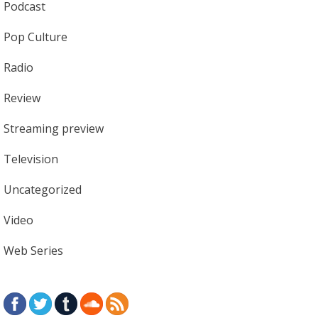
Podcast
Pop Culture
Radio
Review
Streaming preview
Television
Uncategorized
Video
Web Series