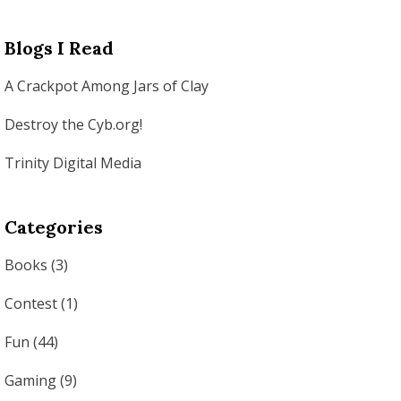
Blogs I Read
A Crackpot Among Jars of Clay
Destroy the Cyb.org!
Trinity Digital Media
Categories
Books
(3)
Contest
(1)
Fun
(44)
Gaming
(9)