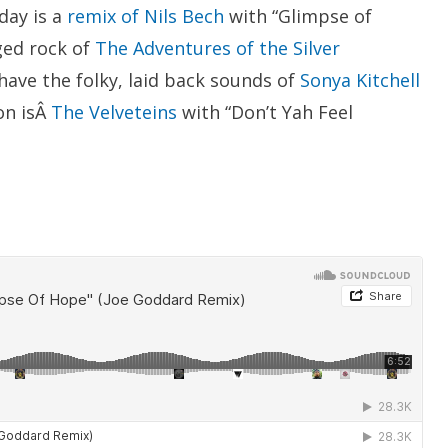
day is a
remix of Nils Bech
with “Glimpse of
ged rock of
The Adventures of the Silver
have the folky, laid back sounds of
Sonya Kitchell
on isÂ
The Velveteins
with “Don’t Yah Feel