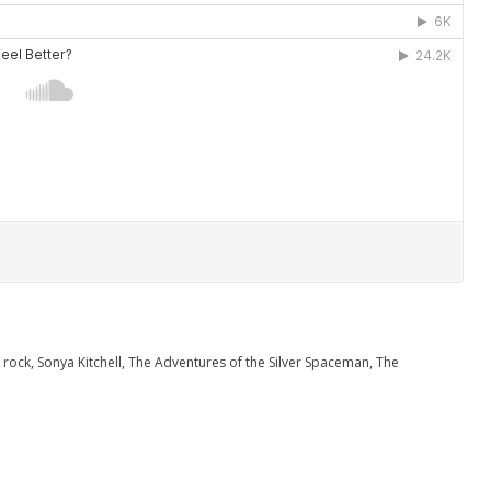
,
rock
,
Sonya Kitchell
,
The Adventures of the Silver Spaceman
,
The