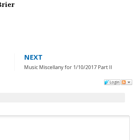
Brier
NEXT
Music Miscellany for 1/10/2017 Part II
Login