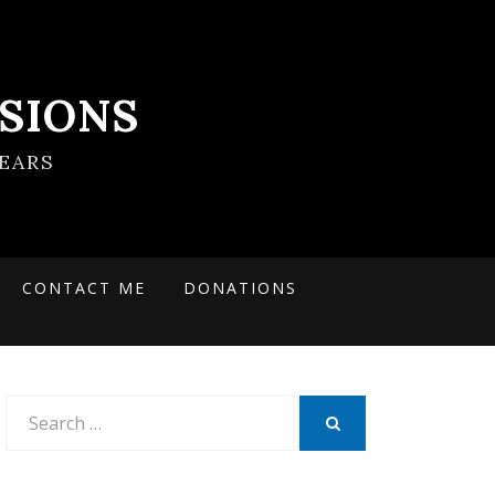
SIONS
EARS
CONTACT ME
DONATIONS
Search
for:
SEARCH