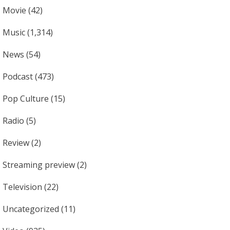
Movie
(42)
Music
(1,314)
News
(54)
Podcast
(473)
Pop Culture
(15)
Radio
(5)
Review
(2)
Streaming preview
(2)
Television
(22)
Uncategorized
(11)