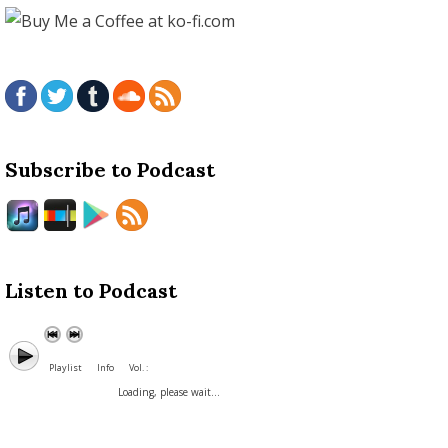
Subscribe to Podcast
Listen to Podcast
Playlist
Info
Vol. :
Loading, please wait...