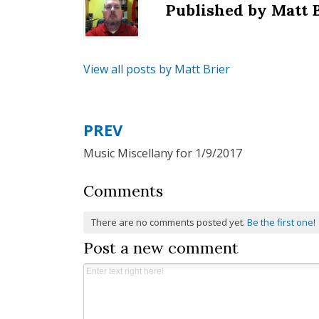
Published by
Matt 
View all posts by Matt Brier
PREV
Post
Music Miscellany for 1/9/2017
navigation
Comments
There are no comments posted yet.
Be the first one!
Post a new comment