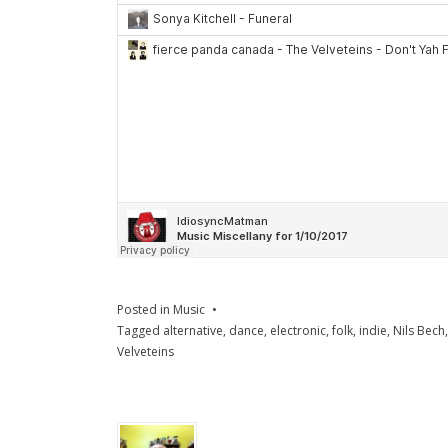
Posted in
Music
Tagged
alternative
,
dance
,
electronic
,
folk
,
indie
,
Nils Bech
Velveteins