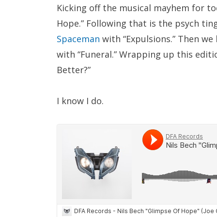
Kicking off the musical mayhem for to
Hope.” Following that is the psych tin
Spaceman
with “Expulsions.” Then we 
with “Funeral.” Wrapping up this editi
Better?”
I know I do.