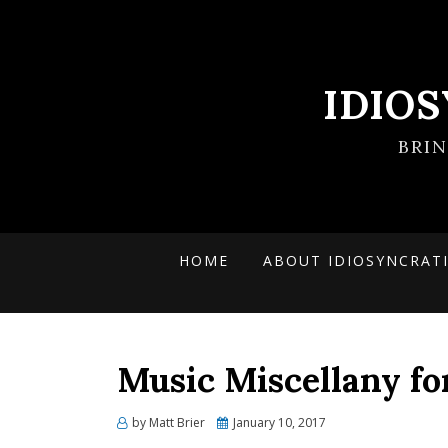
IDIO
BRI
HOME
ABOUT IDIOSYNCRAT
Music Miscellany fo
Posted
by
Matt Brier
January 10, 2017
on