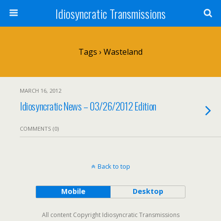
Idiosyncratic Transmissions
Tags › Wasteland
MARCH 16, 2012
Idiosyncratic News – 03/26/2012 Edition
COMMENTS (0)
Back to top
Mobile
Desktop
All content Copyright Idiosyncratic Transmissions