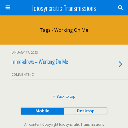
Idiosyncratic Transmissions
Tags › Working On Me
JANUARY 17, 2023
mmeadows – Working On Me
COMMENTS (0)
Back to top
Mobile
Desktop
All content Copyright Idiosyncratic Transmissions