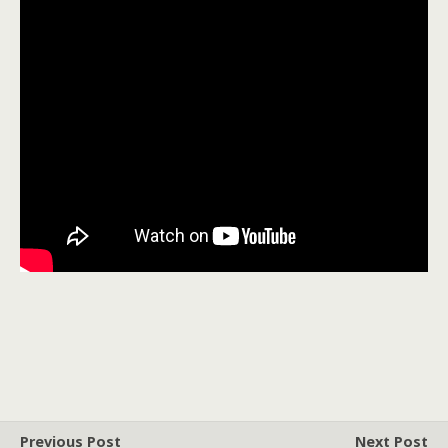
Previous Post
Next Post