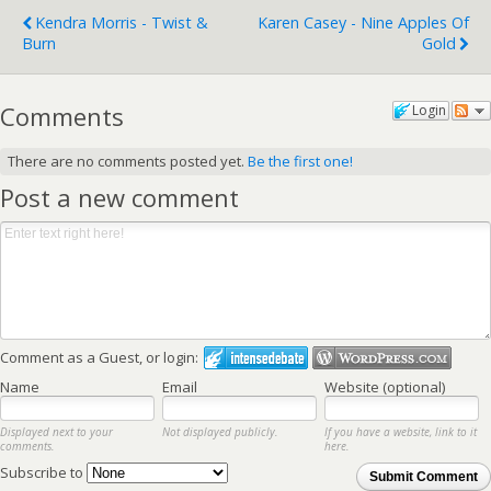
Kendra Morris - Twist &
Karen Casey - Nine Apples Of
Burn
Gold
Comments
Login
There are no comments posted yet.
Be the first one!
Post a new comment
Comment as a Guest, or login:
Name
Email
Website (optional)
Displayed next to your
Not displayed publicly.
If you have a website, link to it
comments.
here.
Subscribe to
Submit Comment