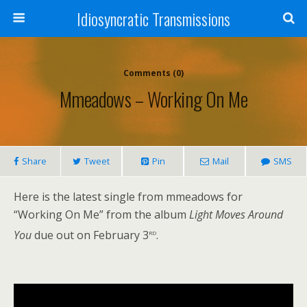
Idiosyncratic Transmissions
Comments (0)
Mmeadows – Working On Me
Share
Tweet
Pin
Mail
SMS
Here is the latest single from mmeadows for
“Working On Me” from the album
Light Moves Around
rd
You
due out on February 3
.