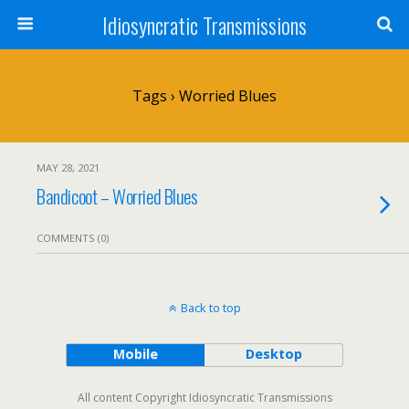
Idiosyncratic Transmissions
Tags › Worried Blues
MAY 28, 2021
Bandicoot – Worried Blues
COMMENTS (0)
Back to top
Mobile
Desktop
All content Copyright Idiosyncratic Transmissions